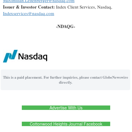
Maximilian.Leitenberger@nasdaq.com
Issuer & Investor Contact:
Index Client Services, Nasdaq,
Indexservices@nasdaq.com
-NDAQG-
This is a paid placement. For further inquiries, please contact GlobeNewswire
directly.
Advertise With Us
Cottonwood Heights Journal Facebook