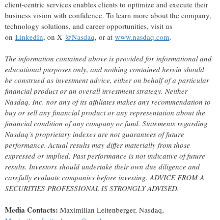
client-centric services enables clients to optimize and execute their
business vision with confidence. To learn more about the company,
technology solutions, and career opportunities, visit us
on
LinkedIn
, on X
@Nasdaq
, or at
www.nasdaq.com
.
The information contained above is provided for informational and
educational purposes only, and nothing contained herein should
be construed as investment advice, either on behalf of a particular
financial product or an overall investment strategy.
Neither
Nasdaq
, Inc.
nor any of its affiliates makes any recommendation to
buy or sell any financial product or any representation about the
financial condition of any company or fund. Statements regarding
Nasdaq’s proprietary indexes are not guarantees of future
performance. Actual results may differ materially from those
expressed or implied. Past performance is not indicative of future
results. Investors should undertake their own due diligence and
carefully evaluate companies before investing. ADVICE FROM A
SECURITIES PROFESSIONAL IS STRONGLY ADVISED.
Media
Contacts:
Maximilian Leitenberger, Nasdaq,