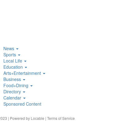
News
Sports
Local Life
Education
Arts+Entertainment
Business
Food+Dining
Directory
Calendar
Sponsored Content
023 | Powered by
Locable
|
Terms of Service