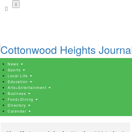
Skip
to
main
content
News
Sports
Local Life
Education
Arts+Entertainment
Business
Food+Dining
Directory
Calendar