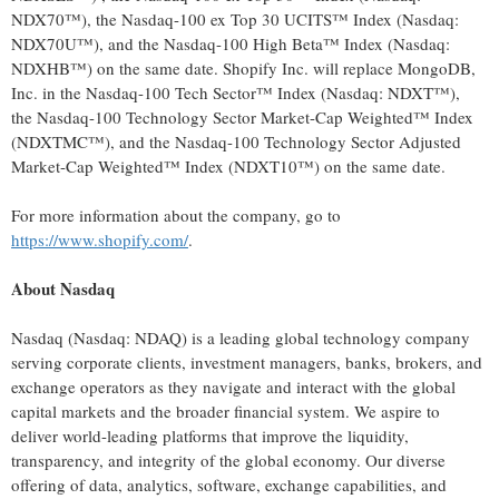
NDX70™), the Nasdaq-100 ex Top 30 UCITS™ Index (Nasdaq:
NDX70U™), and the Nasdaq-100 High Beta™ Index (Nasdaq:
NDXHB™) on the same date. Shopify Inc. will replace MongoDB,
Inc. in the Nasdaq-100 Tech Sector™ Index (Nasdaq: NDXT™),
the Nasdaq-100 Technology Sector Market-Cap Weighted™ Index
(NDXTMC™), and the Nasdaq-100 Technology Sector Adjusted
Market-Cap Weighted™ Index (NDXT10™) on the same date.
For more information about the company, go to
https://www.shopify.com/
.
About Nasdaq
Nasdaq (Nasdaq: NDAQ) is a leading global technology company
serving corporate clients, investment managers, banks, brokers, and
exchange operators as they navigate and interact with the global
capital markets and the broader financial system. We aspire to
deliver world-leading platforms that improve the liquidity,
transparency, and integrity of the global economy. Our diverse
offering of data, analytics, software, exchange capabilities, and