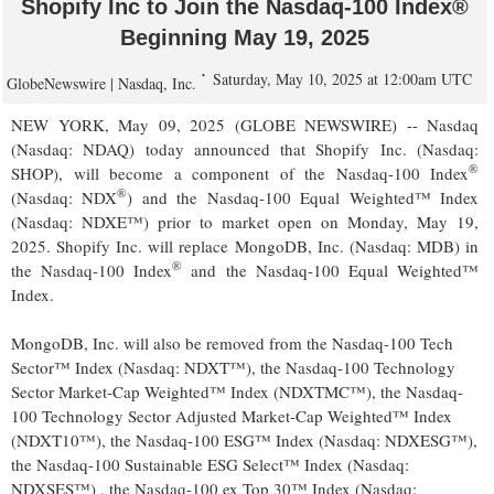
Shopify Inc to Join the Nasdaq-100 Index®
Beginning May 19, 2025
Saturday, May 10, 2025 at 12:00am UTC
GlobeNewswire | Nasdaq, Inc.
NEW YORK, May 09, 2025 (GLOBE NEWSWIRE) -- Nasdaq
(Nasdaq: NDAQ) today announced that Shopify Inc. (Nasdaq:
®
SHOP), will become a component of the Nasdaq-100 Index
®
(Nasdaq: NDX
) and the Nasdaq-100 Equal Weighted™ Index
(Nasdaq: NDXE™) prior to market open on Monday, May 19,
2025. Shopify Inc. will replace MongoDB, Inc. (Nasdaq: MDB) in
®
the Nasdaq-100 Index
and the Nasdaq-100 Equal Weighted™
Index.
MongoDB, Inc. will also be removed from the Nasdaq-100 Tech
Sector™ Index (Nasdaq: NDXT™), the Nasdaq-100 Technology
Sector Market-Cap Weighted™ Index (NDXTMC™), the Nasdaq-
100 Technology Sector Adjusted Market-Cap Weighted™ Index
(NDXT10™), the Nasdaq-100 ESG™ Index (Nasdaq: NDXESG™),
the Nasdaq-100 Sustainable ESG Select™ Index (Nasdaq:
NDXSES™) , the Nasdaq-100 ex Top 30™ Index (Nasdaq: