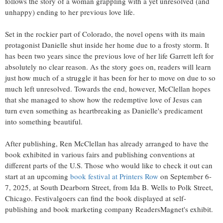
follows the story of a woman grappling with a yet unresolved (and
unhappy) ending to her previous love life.
Set in the rockier part of Colorado, the novel opens with its main
protagonist Danielle shut inside her home due to a frosty storm. It
has been two years since the previous love of her life Garrett left for
absolutely no clear reason. As the story goes on, readers will learn
just how much of a struggle it has been for her to move on due to so
much left unresolved. Towards the end, however, McClellan hopes
that she managed to show how the redemptive love of Jesus can
turn even something as heartbreaking as Danielle's predicament
into something beautiful.
After publishing, Ren McClellan has already arranged to have the
book exhibited in various fairs and publishing conventions at
different parts of the U.S. Those who would like to check it out can
start at an upcoming
book festival at Printers Row
on September 6-
7, 2025, at South Dearborn Street, from Ida B. Wells to Polk Street,
Chicago. Festivalgoers can find the book displayed at self-
publishing and book marketing company ReadersMagnet's exhibit.