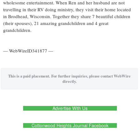
wholesome entertainment. When Ren and her husband are not
travelling in their RV doing ministry, they visit their home located
in Brodhead, Wisconsin. Together they share 7 beautiful children
(their spouses), 21 amazing grandchildren and 4 great
grandchildren.
— WebWireID341877 —
This is a paid placement. For further inquiries, please contact WebWire
directly.
Advertise With Us
Cottonwood Heights Journal Facebook