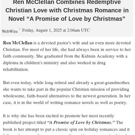
Ren McClellan Combines Redemptive
Christian Love with Christmas Romance in
Novel “A Promise of Love by Christmas”
Friday, August 1, 2025 at 2:04am UTC
WebWire
Ren McClellan
is a devoted pastor's wife and an even more devoted
Christian. For most of her life, she had always been in service to her
faith community. She graduated from the Kidmin Academy with a
diploma in children's ministry and also worked in drug
rehabilitation.
But even today, while long retired and already a great-grandmother,
she wants to take part in the popular Christian mission of providing
wholesome, faith-based alternatives to the newest generation. In her
case, it is in the world of writing romance novels as well as poetry.
It is why she has been excited to promote her most recently
published project titled
“A Promise of Love by Christmas.”
The
book is her attempt to put a classic spin on holiday romances and it