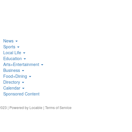
News
Sports
Local Life
Education
Arts+Entertainment
Business
Food+Dining
Directory
Calendar
Sponsored Content
023 | Powered by
Locable
|
Terms of Service