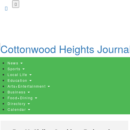
Skip
to
main
content
News
Sports
Local Life
Education
Arts+Entertainment
Business
Food+Dining
Directory
Calendar