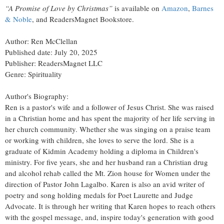
“A Promise of Love by Christmas”
is available on
Amazon
,
Barnes
& Noble
, and ReadersMagnet Bookstore.
Author: Ren McClellan
Published date: July 20, 2025
Publisher: ReadersMagnet LLC
Genre: Spirituality
Author's Biography:
Ren is a pastor's wife and a follower of Jesus Christ. She was raised
in a Christian home and has spent the majority of her life serving in
her church community. Whether she was singing on a praise team
or working with children, she loves to serve the lord. She is a
graduate of Kidmin Academy holding a diploma in Children's
ministry. For five years, she and her husband ran a Christian drug
and alcohol rehab called the Mt. Zion house for Women under the
direction of Pastor John Lagalbo. Karen is also an avid writer of
poetry and song holding medals for Poet Laurette and Judge
Advocate. It is through her writing that Karen hopes to reach others
with the gospel message, and, inspire today's generation with good