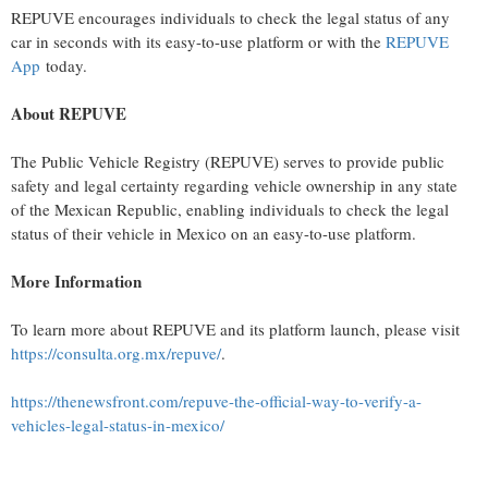
REPUVE encourages individuals to check the legal status of any
car in seconds with its easy-to-use platform or with the
REPUVE
App
today.
About REPUVE
The Public Vehicle Registry (REPUVE) serves to provide public
safety and legal certainty regarding vehicle ownership in any state
of the Mexican Republic, enabling individuals to check the legal
status of their vehicle in Mexico on an easy-to-use platform.
More Information
To learn more about REPUVE and its platform launch, please visit
https://consulta.org.mx/repuve/
.
https://thenewsfront.com/repuve-the-official-way-to-verify-a-
vehicles-legal-status-in-mexico/