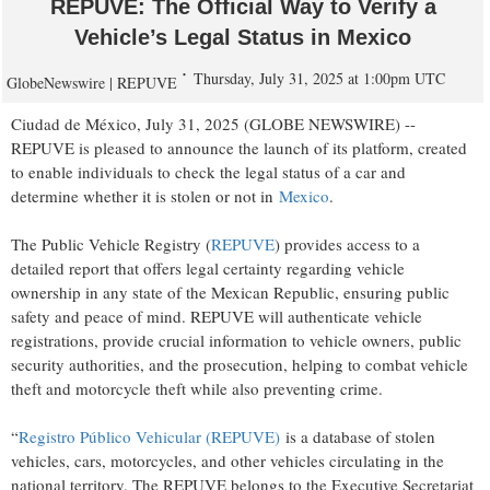
REPUVE: The Official Way to Verify a
Vehicle’s Legal Status in Mexico
Thursday, July 31, 2025 at 1:00pm UTC
GlobeNewswire | REPUVE
Ciudad de México, July 31, 2025 (GLOBE NEWSWIRE) --
REPUVE is pleased to announce the launch of its platform, created
to enable individuals to check the legal status of a car and
determine whether it is stolen or not in
Mexico
.
The Public Vehicle Registry (
REPUVE
) provides access to a
detailed report that offers legal certainty regarding vehicle
ownership in any state of the Mexican Republic, ensuring public
safety and peace of mind. REPUVE will authenticate vehicle
registrations, provide crucial information to vehicle owners, public
security authorities, and the prosecution, helping to combat vehicle
theft and motorcycle theft while also preventing crime.
“
Registro Público Vehicular (REPUVE)
is a database of stolen
vehicles, cars, motorcycles, and other vehicles circulating in the
national territory. The REPUVE belongs to the Executive Secretariat