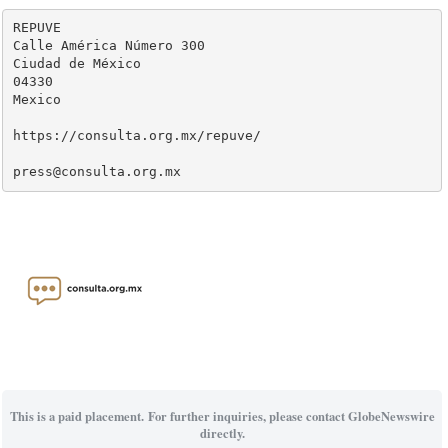
REPUVE

Calle América Número 300

Ciudad de México

04330

Mexico

https://consulta.org.mx/repuve/

press@consulta.org.mx
This is a paid placement. For further inquiries, please contact GlobeNewswire
directly.