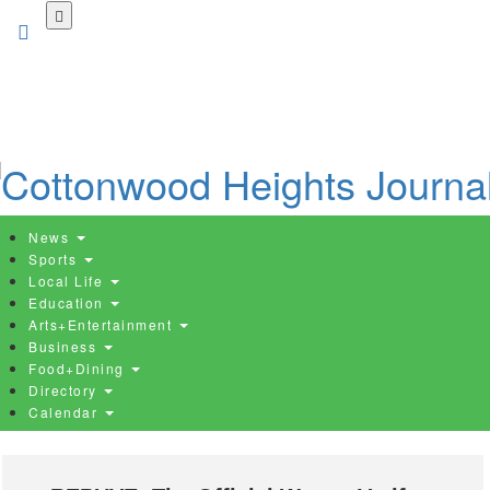
Skip
to
main
content
News
Sports
Local Life
Education
Arts+Entertainment
Business
Food+Dining
Directory
Calendar