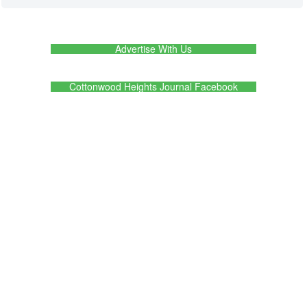
Advertise With Us
Cottonwood Heights Journal Facebook