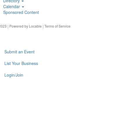
Directory
Calendar
Sponsored Content
023 | Powered by
Locable
|
Terms of Service
Submit an Event
List Your Business
Login/Join