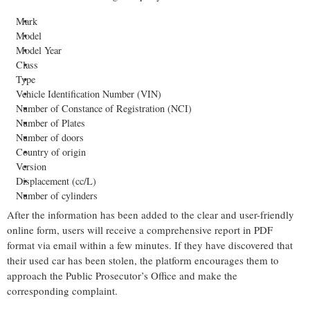
Mark
Model
Model Year
Class
Type
Vehicle Identification Number (VIN)
Number of Constance of Registration (NCI)
Number of Plates
Number of doors
Country of origin
Version
Displacement (cc/L)
Number of cylinders
After the information has been added to the clear and user-friendly
online form, users will receive a comprehensive report in PDF
format via email within a few minutes. If they have discovered that
their used car has been stolen, the platform encourages them to
approach the Public Prosecutor’s Office and make the
corresponding complaint.