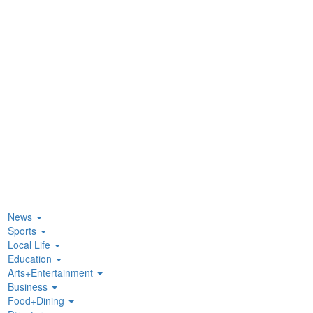
News
Sports
Local Life
Education
Arts+Entertainment
Business
Food+Dining