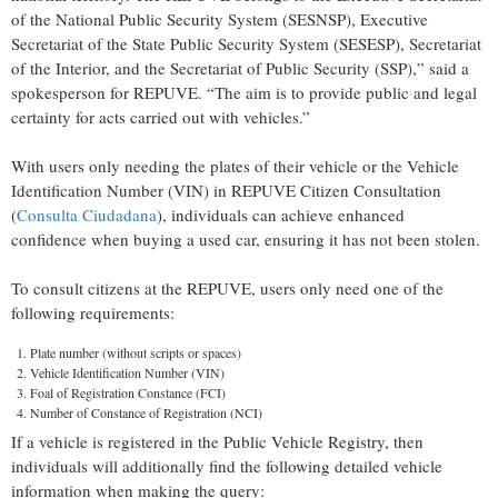
of the National Public Security System (SESNSP), Executive
Secretariat of the State Public Security System (SESESP), Secretariat
of the Interior, and the Secretariat of Public Security (SSP),” said a
spokesperson for REPUVE. “The aim is to provide public and legal
certainty for acts carried out with vehicles.”
With users only needing the plates of their vehicle or the Vehicle
Identification Number (VIN) in REPUVE Citizen Consultation
(
Consulta Ciudadana
), individuals can achieve enhanced
confidence when buying a used car, ensuring it has not been stolen.
To consult citizens at the REPUVE, users only need one of the
following requirements:
Plate number (without scripts or spaces)
Vehicle Identification Number (VIN)
Foal of Registration Constance (FCI)
Number of Constance of Registration (NCI)
If a vehicle is registered in the Public Vehicle Registry, then
individuals will additionally find the following detailed vehicle
information when making the query: