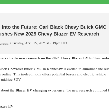
 Into the Future: Carl Black Chevy Buick GMC
ishes New 2025 Chevy Blazer EV Research
Tuesday, April 15, 2025 at 2:19pm UTC
swire
vers valuable new research on the 2025 Chevy Blazer EV to their webs
Black Chevrolet Buick GMC in
Kennesaw
is excited to announce the rel
online. This in-depth look offers potential buyers and electric vehicle
ic midsize SUV.
Blazer EV charging
s about the
experience, the new research compiled 
lazer EV