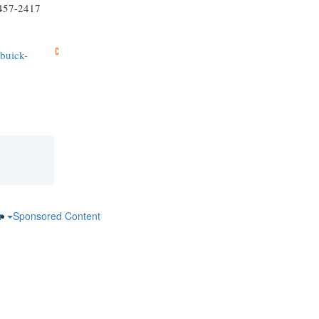
-457-2417
-buick-
ar
Sponsored Content