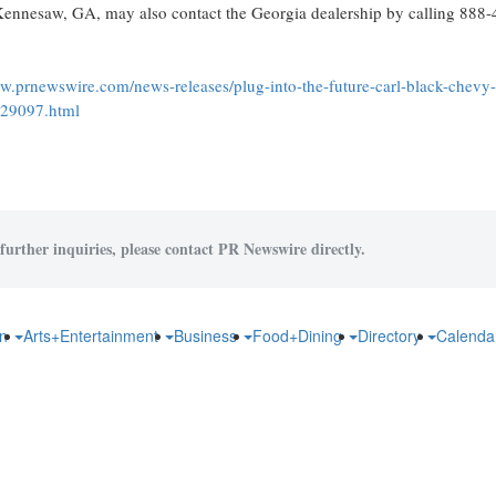
Kennesaw, GA
, may also contact the
Georgia
dealership by calling 888
ww.prnewswire.com/news-releases/plug-into-the-future-carl-black-chevy
429097.html
further inquiries, please contact PR Newswire directly.
on
Arts+Entertainment
Business
Food+Dining
Directory
Calend