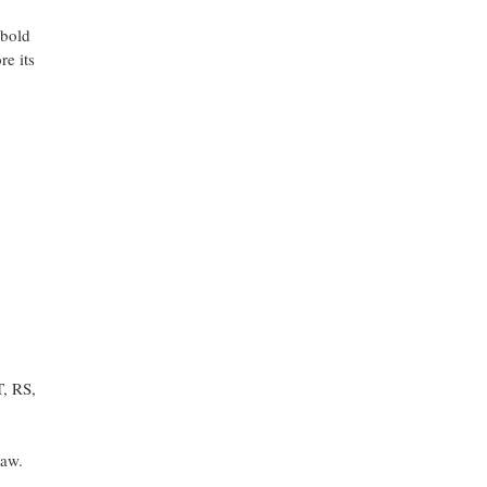
 bold
re its
T, RS,
saw.