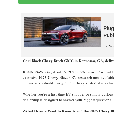
Plug
Publ
PR New
Carl Black Chevy Buick GMC in
Kennesaw, GA
, deli
KENNESAW, Ga.
,
April 15, 2025
/PRNewswire/ -- Carl 
2025 Chevy Blazer EV research
extensive
now available 
enthusiasts valuable insight into Chevy's latest all-electr
Whether you're a first-time EV shopper or simply curiou
dealership is designed to answer your biggest questions.
-What Drivers Want to Know About the 2025 Chevy B