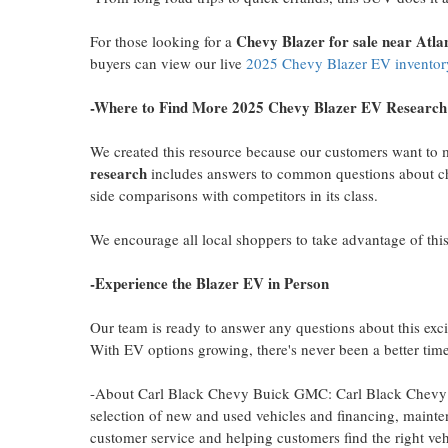
Chevy Blazer
for sale near
Atla
For those looking for a
buyers can view our live
2025 Chevy Blazer EV inventor
-Where to Find More 2025 Chevy Blazer EV Research
We created this resource because our customers want to
research
includes answers to common questions about cha
side comparisons with competitors in its class.
We encourage all local shoppers to take advantage of this
-Experience the Blazer EV in Person
Our team is ready to answer any questions about this ex
With EV options growing, there's never been a better time
-About Carl Black Chevy Buick GMC: Carl Black Chevy 
selection of new and used vehicles and financing, mainte
customer service and helping customers find the right veh