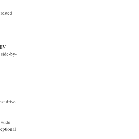
erested
 EV
 side-by-
est drive.
a wide
ceptional