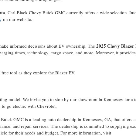
nta
, Carl Black Chevy Buick GMC currently offers a wide selection. Int
y
on our website.
2025 Chevy Blazer
 make informed decisions about EV ownership. The
rging times, technology, cargo space, and more. Moreover, it provides
 free tool as they explore the Blazer EV.
citing model. We invite you to stop by our showroom in
Kennesaw
for a t
 to go electric with Chevrolet.
Buick GMC is a leading auto dealership in
Kennesaw, GA
, that offers 
nance, and repair services. The dealership is committed to supplying ex
icle for their needs and budget. For more information, visit