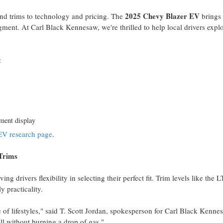
2025 Chevy Blazer EV
and trims to technology and pricing. The
brings
ment. At Carl Black Kennesaw, we're thrilled to help local drivers explo
:
nment display
EV research page
.
Trims
ving drivers flexibility in selecting their perfect fit. Trim levels like the L
y practicality.
f lifestyles," said T.
Scott Jordan
, spokesperson for Carl Black Kenne
ll without burning a drop of gas."