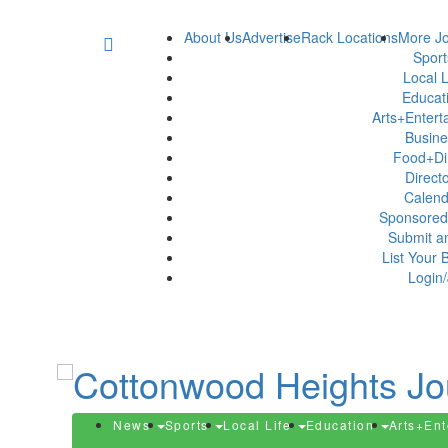
About Us
Advertise
Rack Locations
More Jo
Spor
Local L
Educat
Arts+Enter
Busin
Food+Di
Direct
Calen
Sponsored
Submit a
List Your 
Login/
News
Sports
Local Life
Education
Arts+En