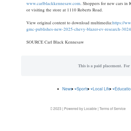
www.carlblackkennesaw.com
. Shoppers for new cars in
or visiting the store at 1110 Roberts Road.
View original content to download multimedia:
https://w
gmc-publishes-new-2025-chevy-blazer-ev-research-302
SOURCE Carl Black Kennesaw
This is a paid placement. For 
News
Sports
Local Life
Educati
2023 | Powered by
Locable
|
Terms of Service