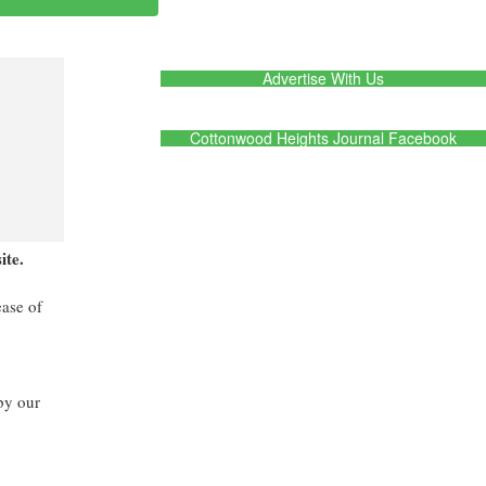
Advertise With Us
Cottonwood Heights Journal Facebook
ite.
ease of
by our