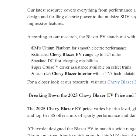
Our latest resource covers everything from performance 
design and thrilling electric power to the midsize SUV seg
impressive features.
According to our research, the Blazer EV stands out with
GM's Ultium Platform for smooth electric performance
Chevy Blazer EV range
Estimated
up to 324 miles
Standard DC fast-charging capabilities
Super Cruise™ driver assistance available on select trims
Chevy Blazer
interior
A tech-rich
with a 17.7-inch infotai
For a closer look at our research, visit our
Chevy Blazer 
-Breaking Down the 2025 Chevy Blazer EV Price and 
2025 Chevy Blazer EV price
The
varies by trim level, gi
and top-tier SS offer a mix of sporty performance and dail
"Chevrolet designed the Blazer EV to match a wide range o
"From long road trips to quick errands, this SUV does it a