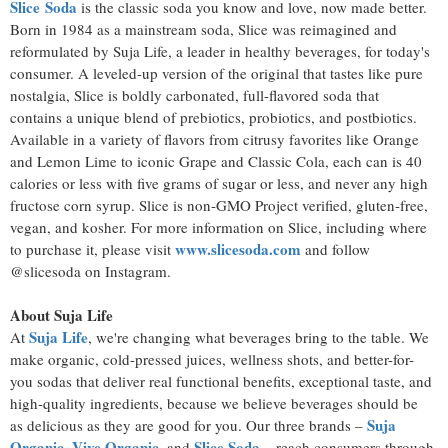
Slice
Soda
is the classic soda you know and love, now made better.
Born in 1984 as a mainstream soda, Slice was reimagined and
reformulated by Suja Life, a leader in healthy beverages, for today's
consumer. A leveled-up version of the original that tastes like pure
nostalgia, Slice is boldly carbonated, full-flavored soda that
contains a unique blend of prebiotics, probiotics, and postbiotics.
Available in a variety of flavors from citrusy favorites like Orange
and Lemon Lime to iconic Grape and Classic Cola, each can is 40
calories or less with five grams of sugar or less, and never any high
fructose corn syrup. Slice is non-GMO Project verified, gluten-free,
vegan, and kosher. For more information on Slice, including where
www.slicesoda.com
to purchase it, please visit
and follow
@slicesoda on Instagram.
About Suja Life
Suja Life
At
, we're changing what beverages bring to the table. We
make organic, cold-pressed juices, wellness shots, and better-for-
you sodas that deliver real functional benefits, exceptional taste, and
high-quality ingredients, because we believe beverages should be
Suja
as delicious as they are good for you. Our three brands –
Organic
Vive Organic
Slice Soda
,
, and
– reach consumers through