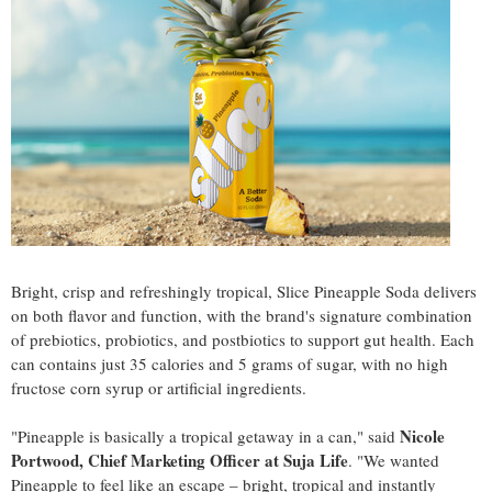
Bright, crisp and refreshingly tropical, Slice Pineapple Soda delivers
on both flavor and function, with the brand's signature combination
of prebiotics, probiotics, and postbiotics to support gut health. Each
can contains just 35 calories and 5 grams of sugar, with no high
fructose corn syrup or artificial ingredients.
Nicole
"Pineapple is basically a tropical getaway in a can," said
Portwood, Chief Marketing Officer at Suja Life
. "We wanted
Pineapple to feel like an escape – bright, tropical and instantly