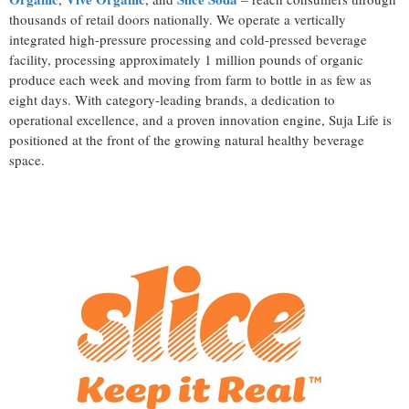
thousands of retail doors nationally. We operate a vertically
integrated high-pressure processing and cold-pressed beverage
facility, processing approximately 1 million pounds of organic
produce each week and moving from farm to bottle in as few as
eight days. With category-leading brands, a dedication to
operational excellence, and a proven innovation engine, Suja Life is
positioned at the front of the growing natural healthy beverage
space.