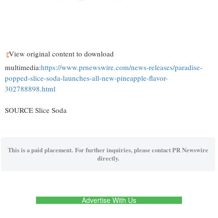
View original content to download
multimedia:
https://www.prnewswire.com/news-releases/paradise-
popped-slice-soda-launches-all-new-pineapple-flavor-
302788898.html
SOURCE Slice Soda
This is a paid placement. For further inquiries, please contact PR Newswire
directly.
Advertise With Us