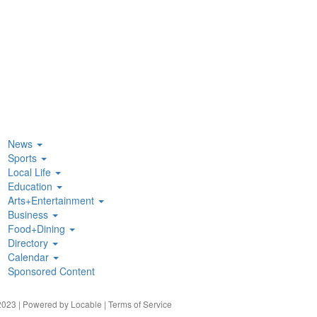
News
Sports
Local Life
Education
Arts+Entertainment
Business
Food+Dining
Directory
Calendar
Sponsored Content
023 | Powered by
Locable
|
Terms of Service