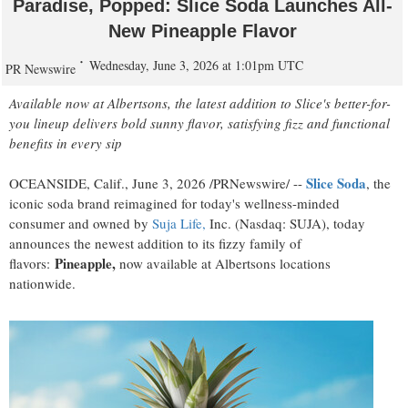
Paradise, Popped: Slice Soda Launches All-
New Pineapple Flavor
Wednesday, June 3, 2026 at 1:01pm UTC
PR Newswire
Available now at Albertsons, the latest addition to Slice's better-for-
you lineup delivers bold sunny flavor, satisfying fizz and functional
benefits in every sip
Slice Soda
OCEANSIDE, Calif.
,
June 3, 2026
/PRNewswire/ --
, the
iconic soda brand reimagined for today's wellness-minded
consumer and owned by
Suja Life,
Inc. (Nasdaq: SUJA), today
announces the newest addition to its fizzy family of
Pineapple,
flavors:
now available at Albertsons locations
nationwide.