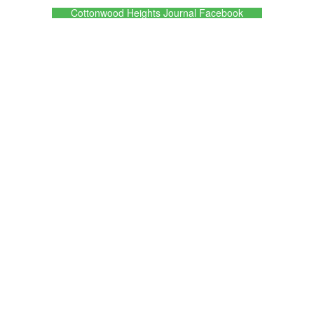
Cottonwood Heights Journal Facebook