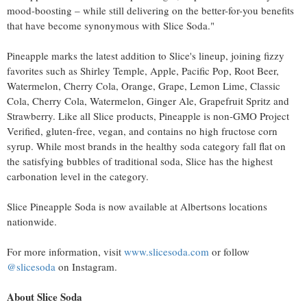
mood-boosting – while still delivering on the better-for-you benefits
that have become synonymous with Slice Soda."
Pineapple marks the latest addition to Slice's lineup, joining fizzy
favorites such as Shirley Temple, Apple, Pacific Pop, Root Beer,
Watermelon, Cherry Cola, Orange, Grape, Lemon Lime, Classic
Cola, Cherry Cola, Watermelon, Ginger Ale, Grapefruit Spritz and
Strawberry. Like all Slice products, Pineapple is non-GMO Project
Verified, gluten-free, vegan, and contains no high fructose corn
syrup. While most brands in the healthy soda category fall flat on
the satisfying bubbles of traditional soda, Slice has the highest
carbonation level in the category.
Slice Pineapple Soda is now available at Albertsons locations
nationwide.
For more information, visit
www.slicesoda.com
or follow
@slicesoda
on Instagram.
About Slice Soda