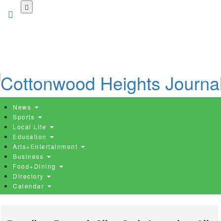
Skip
to
main
content
News
Sports
Local Life
Education
Arts+Entertainment
Business
Food+Dining
Directory
Calendar