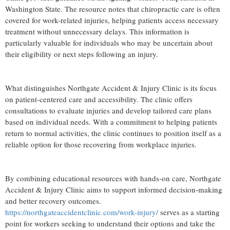
Washington State. The resource notes that chiropractic care is often
covered for work-related injuries, helping patients access necessary
treatment without unnecessary delays. This information is
particularly valuable for individuals who may be uncertain about
their eligibility or next steps following an injury.
What distinguishes Northgate Accident & Injury Clinic is its focus
on patient-centered care and accessibility. The clinic offers
consultations to evaluate injuries and develop tailored care plans
based on individual needs. With a commitment to helping patients
return to normal activities, the clinic continues to position itself as a
reliable option for those recovering from workplace injuries.
By combining educational resources with hands-on care, Northgate
Accident & Injury Clinic aims to support informed decision-making
and better recovery outcomes.
https://northgateaccidentclinic.com/work-injury/
serves as a starting
point for workers seeking to understand their options and take the