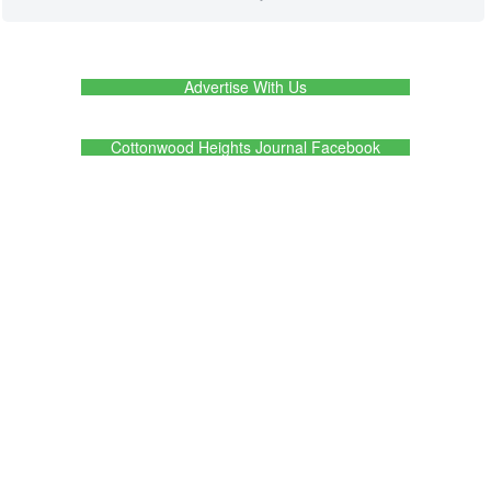
Advertise With Us
Cottonwood Heights Journal Facebook