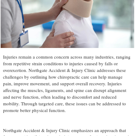
Injuries remain a common concern across many industries, ranging
from repetitive strain conditions to injuries caused by falls or
overexertion. Northgate Accident & Injury Clinic addresses these
challenges by outlining how chiropractic care can help manage
pain, improve movement, and support overall recovery. Injuries
affecting the muscles, ligaments, and spine can disrupt alignment
and nerve function, often leading to discomfort and reduced
mobility. Through targeted care, these issues can be addressed to
promote better physical function.
Northgate Accident & Injury Clinic emphasizes an approach that