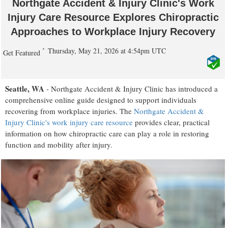
Northgate Accident & Injury Clinic's Work
Injury Care Resource Explores Chiropractic
Approaches to Workplace Injury Recovery
Thursday, May 21, 2026 at 4:54pm UTC
Get Featured
Seattle, WA
- Northgate Accident & Injury Clinic has introduced a
comprehensive online guide designed to support individuals
recovering from workplace injuries. The
Northgate Accident &
Injury Clinic's work injury care resource
provides clear, practical
information on how chiropractic care can play a role in restoring
function and mobility after injury.