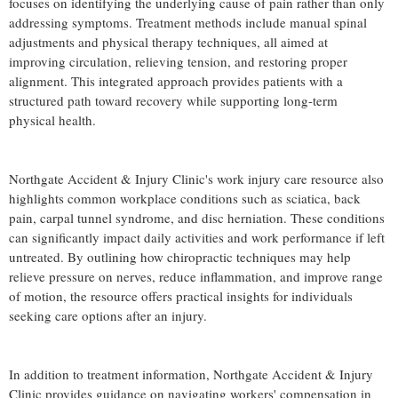
focuses on identifying the underlying cause of pain rather than only
addressing symptoms. Treatment methods include manual spinal
adjustments and physical therapy techniques, all aimed at
improving circulation, relieving tension, and restoring proper
alignment. This integrated approach provides patients with a
structured path toward recovery while supporting long-term
physical health.
Northgate Accident & Injury Clinic's work injury care resource also
highlights common workplace conditions such as sciatica, back
pain, carpal tunnel syndrome, and disc herniation. These conditions
can significantly impact daily activities and work performance if left
untreated. By outlining how chiropractic techniques may help
relieve pressure on nerves, reduce inflammation, and improve range
of motion, the resource offers practical insights for individuals
seeking care options after an injury.
In addition to treatment information, Northgate Accident & Injury
Clinic provides guidance on navigating workers' compensation in