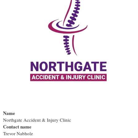
Name
Northgate Accident & Injury Clinic
Contact name
Trevor Nabholz