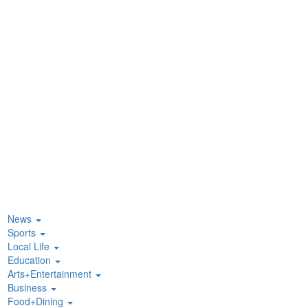
News
Sports
Local Life
Education
Arts+Entertainment
Business
Food+Dining