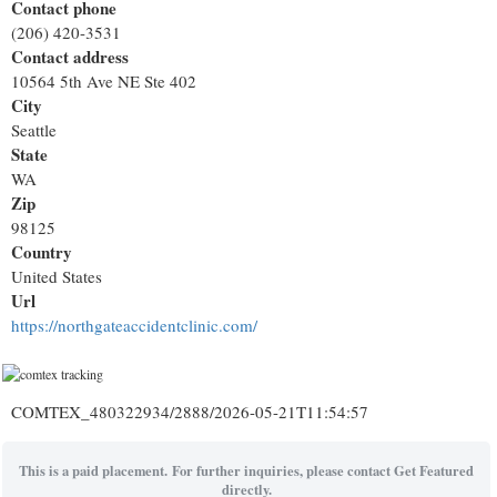
Contact phone
(206) 420-3531
Contact address
10564 5th Ave NE Ste 402
City
Seattle
State
WA
Zip
98125
Country
United States
Url
https://northgateaccidentclinic.com/
COMTEX_480322934/2888/2026-05-21T11:54:57
This is a paid placement. For further inquiries, please contact Get Featured
directly.