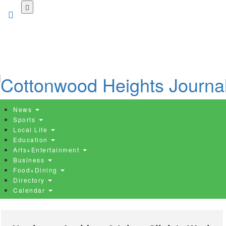
Skip
to
main
content
News
Sports
Local Life
Education
Arts+Entertainment
Business
Food+Dining
Directory
Calendar