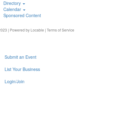
Directory
Calendar
Sponsored Content
023 | Powered by
Locable
|
Terms of Service
Submit an Event
List Your Business
Login/Join