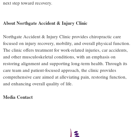
next step toward recovery.
About Northgate Accident & Injury Clinic
Northgate Accident & Injury Clinic provides chiropractic care
focused on injury recovery, mobility, and overall physical function.
The clinic offers treatment for work-related injuries, car accidents,
and other musculoskeletal conditions, with an emphasis on
restoring alignment and supporting long-term health. Through its
care team and patient-focused approach, the clinic provides
comprehensive care aimed at alleviating pain, restoring function,
and enhancing overall quality of life.
Media Contact