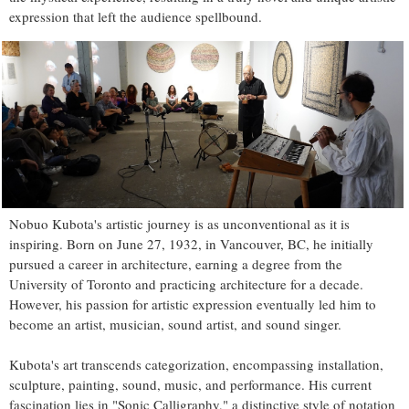
expression that left the audience spellbound.
Nobuo Kubota's artistic journey is as unconventional as it is
inspiring. Born on June 27, 1932, in Vancouver, BC, he initially
pursued a career in architecture, earning a degree from the
University of Toronto and practicing architecture for a decade.
However, his passion for artistic expression eventually led him to
become an artist, musician, sound artist, and sound singer.
Kubota's art transcends categorization, encompassing installation,
sculpture, painting, sound, music, and performance. His current
fascination lies in "Sonic Calligraphy," a distinctive style of notation