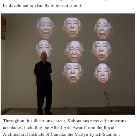
he developed to visually represent sound.
Throughout his illustrious career, Kubota has received numerous
accolades, including the Allied Arts Award from the Royal
Architectural Institute of Canada, the Martyn Lynch-Staunton