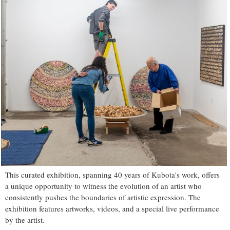
This curated exhibition, spanning 40 years of Kubota's work, offers
a unique opportunity to witness the evolution of an artist who
consistently pushes the boundaries of artistic expression. The
exhibition features artworks, videos, and a special live performance
by the artist.