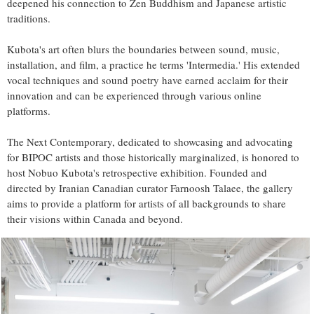
deepened his connection to Zen Buddhism and Japanese artistic
traditions.
Kubota's art often blurs the boundaries between sound, music,
installation, and film, a practice he terms 'Intermedia.' His extended
vocal techniques and sound poetry have earned acclaim for their
innovation and can be experienced through various online
platforms.
The Next Contemporary, dedicated to showcasing and advocating
for BIPOC artists and those historically marginalized, is honored to
host Nobuo Kubota's retrospective exhibition. Founded and
directed by Iranian Canadian curator Farnoosh Talaee, the gallery
aims to provide a platform for artists of all backgrounds to share
their visions within Canada and beyond.