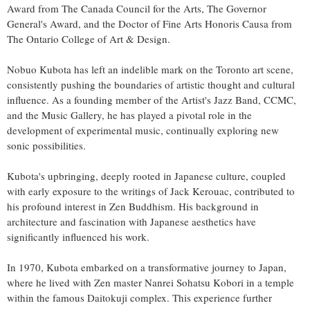
Award from The Canada Council for the Arts, The Governor
General's Award, and the Doctor of Fine Arts Honoris Causa from
The Ontario College of Art & Design.
Nobuo Kubota has left an indelible mark on the Toronto art scene,
consistently pushing the boundaries of artistic thought and cultural
influence. As a founding member of the Artist's Jazz Band, CCMC,
and the Music Gallery, he has played a pivotal role in the
development of experimental music, continually exploring new
sonic possibilities.
Kubota's upbringing, deeply rooted in Japanese culture, coupled
with early exposure to the writings of Jack Kerouac, contributed to
his profound interest in Zen Buddhism. His background in
architecture and fascination with Japanese aesthetics have
significantly influenced his work.
In 1970, Kubota embarked on a transformative journey to Japan,
where he lived with Zen master Nanrei Sohatsu Kobori in a temple
within the famous Daitokuji complex. This experience further