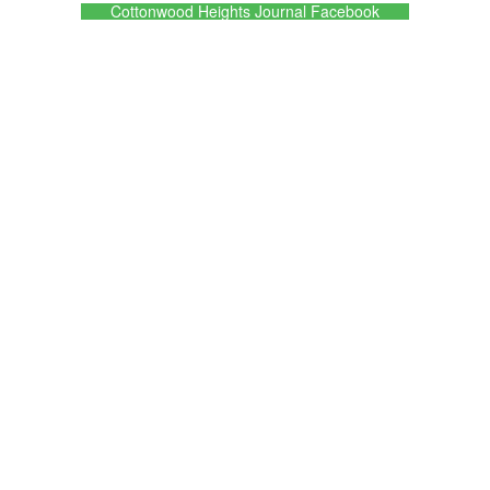
Cottonwood Heights Journal Facebook