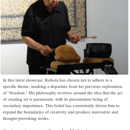
In this latest showcase, Kubota has chosen not to adhere to a
specific theme, marking a departure from his previous exploration
of "freedom." His philosophy revolves around the idea that the act
of creating art is paramount, with its presentation being of
secondary importance. This belief has consistently driven him to
expand the boundaries of creativity and produce innovative and
thought-provoking works.