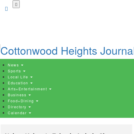
Skip
to
main
content
News
Sports
Local Life
Education
Arts+Entertainment
Business
Food+Dining
Directory
Calendar