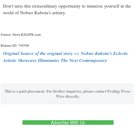
Don't miss this extraordinary opportunity to immerse yourself in the
world of Nobuo Kubota's artistry.
Source: Story.KISSPR.com
Release ID: 749398
Original Source of the original story >> Nobuo Kubota's Eclectic
Artistic Showcase Illuminates The Next Contemporary
This is a paid placement. For further inquiries, please contact Prodigy Press
Wire directly.
Advertise With Us