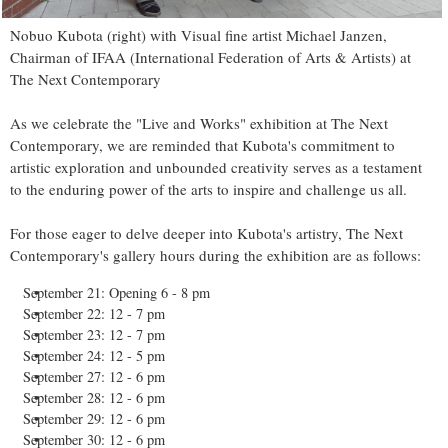
Nobuo Kubota (right) with Visual fine artist Michael Janzen,
Chairman of IFAA (International Federation of Arts & Artists) at
The Next Contemporary
As we celebrate the "Live and Works" exhibition at The Next
Contemporary, we are reminded that Kubota's commitment to
artistic exploration and unbounded creativity serves as a testament
to the enduring power of the arts to inspire and challenge us all.
For those eager to delve deeper into Kubota's artistry, The Next
Contemporary's gallery hours during the exhibition are as follows:
September 21: Opening 6 - 8 pm
September 22: 12 - 7 pm
September 23: 12 - 7 pm
September 24: 12 - 5 pm
September 27: 12 - 6 pm
September 28: 12 - 6 pm
September 29: 12 - 6 pm
September 30: 12 - 6 pm