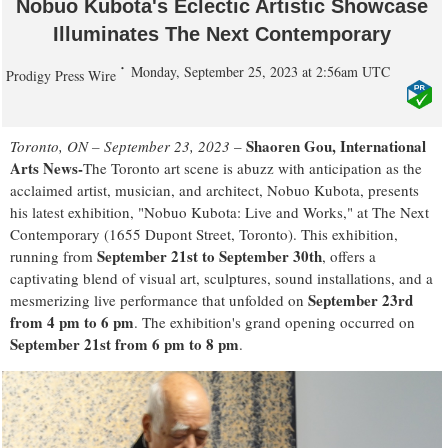
Nobuo Kubota's Eclectic Artistic Showcase
Illuminates The Next Contemporary
Monday, September 25, 2023 at 2:56am UTC
Prodigy Press Wire
Shaoren Gou, International
Toronto, ON – September 23, 2023
–
Arts News-
The Toronto art scene is abuzz with anticipation as the
acclaimed artist, musician, and architect, Nobuo Kubota, presents
his latest exhibition, "Nobuo Kubota: Live and Works," at The Next
Contemporary (1655 Dupont Street, Toronto). This exhibition,
September 21st to September 30th
running from
, offers a
captivating blend of visual art, sculptures, sound installations, and a
September 23rd
mesmerizing live performance that unfolded on
from 4 pm to 6 pm
. The exhibition's grand opening occurred on
September 21st from 6 pm to 8 pm
.