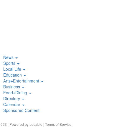
News
Sports
Local Life
Education
Arts+Entertainment
Business
Food+Dining
Directory
Calendar
Sponsored Content
023 | Powered by
Locable
|
Terms of Service