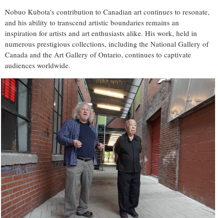
Nobuo Kubota's contribution to Canadian art continues to resonate,
and his ability to transcend artistic boundaries remains an
inspiration for artists and art enthusiasts alike. His work, held in
numerous prestigious collections, including the National Gallery of
Canada and the Art Gallery of Ontario, continues to captivate
audiences worldwide.