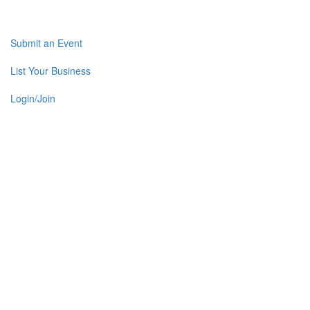
Submit an Event
List Your Business
Login/Join