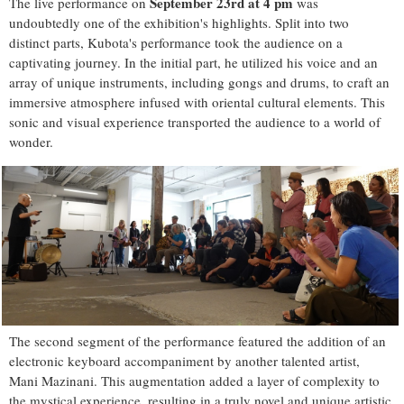
September 23rd at 4 pm
The live performance on
was
undoubtedly one of the exhibition's highlights. Split into two
distinct parts, Kubota's performance took the audience on a
captivating journey. In the initial part, he utilized his voice and an
array of unique instruments, including gongs and drums, to craft an
immersive atmosphere infused with oriental cultural elements. This
sonic and visual experience transported the audience to a world of
wonder.
The second segment of the performance featured the addition of an
electronic keyboard accompaniment by another talented artist,
Mani Mazinani. This augmentation added a layer of complexity to
the mystical experience, resulting in a truly novel and unique artistic