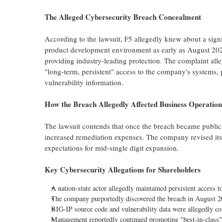
The
Alleged
Cybersecurity Breach Concealment
According to the lawsuit, F5
allegedly
knew about a signif
product development environment as early as August 2025
providing industry-leading protection. The complaint
all
"long-term, persistent" access to the company's systems
vulnerability information.
How the Breach
Allegedly
Affected Business Operation
The lawsuit contends that once the breach became public,
increased remediation expenses. The company revised its 
expectations for mid-single digit expansion.
Key Cybersecurity Allegations for Shareholders
A nation-state actor
allegedly
maintained persistent access 
The company purportedly discovered the breach in August 20
BIG-IP source code and vulnerability data were
allegedly
co
Management reportedly continued promoting "best-in-class" s