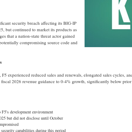
icant security breach affecting its BIG-IP
, but continued to market its products as
eges
that a nation-state threat actor gained
, potentially compromising source code and
s
 F5 experienced reduced sales and renewals, elongated sales cycles, an
fiscal 2026 revenue guidance to 0-4% growth, significantly below prior
to F5's development environment
25 but did not disclose until October
mpromised
ecurity capabilities during this period