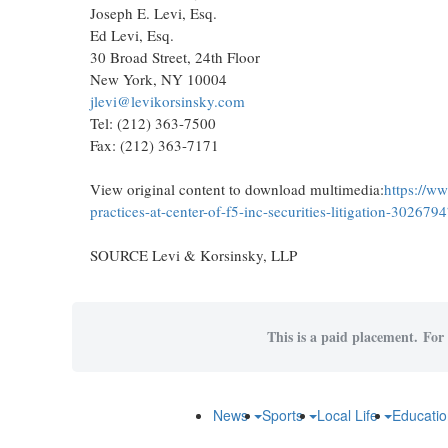
Joseph E. Levi, Esq.
Ed Levi, Esq.
30 Broad Street, 24th Floor
New York, NY 10004
jlevi@levikorsinsky.com
Tel: (212) 363-7500
Fax: (212) 363-7171
View original content to download multimedia:
https://w
practices-at-center-of-f5-inc-securities-litigation-302679
SOURCE Levi & Korsinsky, LLP
This is a paid placement. For 
News
Sports
Local Life
Educati