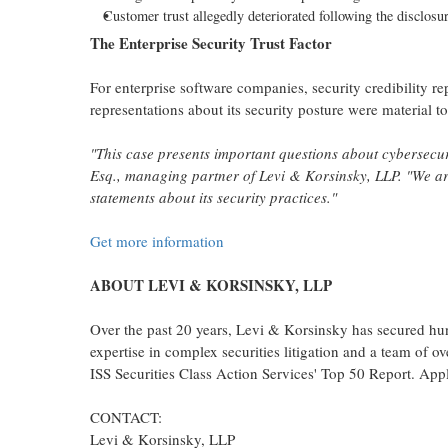
Customer trust
allegedly
deteriorated following the disclosur
The Enterprise Security Trust Factor
For enterprise software companies, security credibility 
representations about its security posture were material t
"This case presents important questions about cybersecuri
Esq., managing partner of Levi & Korsinsky, LLP. "We are
statements about its security practices."
Get more information
ABOUT LEVI & KORSINSKY, LLP
Over the past 20 years, Levi & Korsinsky has secured hund
expertise in complex securities litigation and a team of 
ISS Securities Class Action Services' Top 50 Report. Appli
CONTACT:
Levi & Korsinsky, LLP