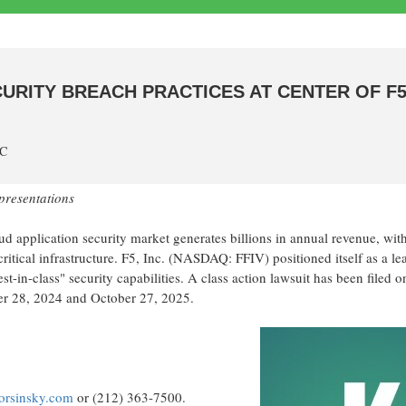
CURITY BREACH PRACTICES AT CENTER OF F5
TC
presentations
 application security market generates billions in annual revenue, wit
itical infrastructure. F5, Inc. (NASDAQ: FFIV) positioned itself as a le
st-in-class" security capabilities. A class action lawsuit has been filed o
er 28, 2024 and October 27, 2025.
korsinsky.com
or (212) 363-7500.