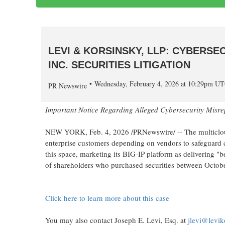
LEVI & KORSINSKY, LLP: CYBERSE
INC. SECURITIES LITIGATION
Wednesday, February 4, 2026 at 10:29pm U
PR Newswire
Important Notice Regarding
Alleged
Cybersecurity Misre
NEW YORK
,
Feb. 4, 2026
/PRNewswire/ -- The multicloud
enterprise customers depending on vendors to safeguard cr
this space, marketing its BIG-IP platform as delivering "be
of shareholders who purchased securities between Octob
Click here to learn more about this case
You may also contact Joseph E. Levi, Esq. at
jlevi@levi