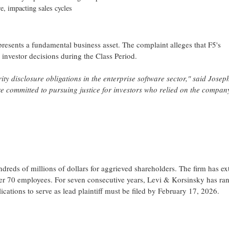
e, impacting sales cycles
represents a fundamental business asset. The complaint
alleges
that F5's
o investor decisions during the Class Period.
ty disclosure obligations in the enterprise software sector," said Joseph
 committed to pursuing justice for investors who relied on the company
reds of millions of dollars for aggrieved shareholders. The firm has ex
over 70 employees. For seven consecutive years, Levi & Korsinsky has ra
cations to serve as lead plaintiff must be filed by February 17, 2026.