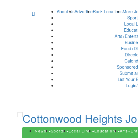
About Us
Advertise
Rack Locations
More Jo
Spor
Local L
Educat
Arts+Enter
Busin
Food+Di
Direct
Calen
Sponsored
Submit a
List Your 
Login/
News
Sports
Local Life
Education
Arts+En