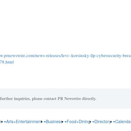
ww.prnewswire.com/news-releases/levi--korsinsky-llp-cybersecurity-brea
478.html
further inquiries, please contact PR Newswire directly.
on
Arts+Entertainment
Business
Food+Dining
Directory
Calend