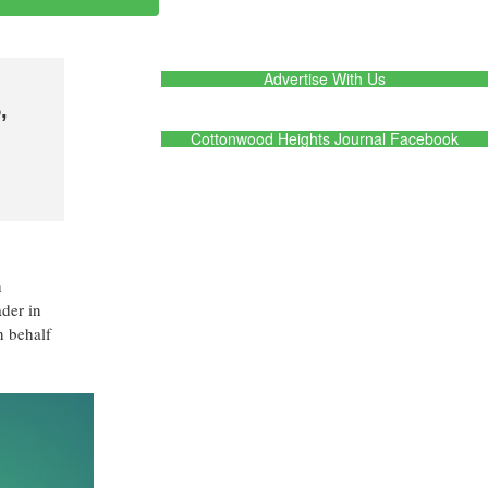
Advertise With Us
,
Cottonwood Heights Journal Facebook
h
ader in
n behalf