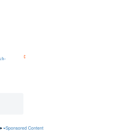
ch-
ar
Sponsored Content