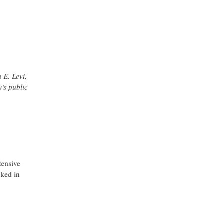
 E. Levi,
's public
tensive
nked in