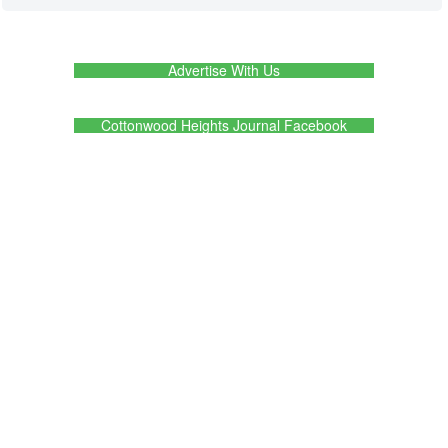
Advertise With Us
Cottonwood Heights Journal Facebook