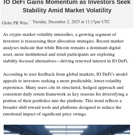
IO DeFi Gains Momentum as Investors Seek
Stability Amid Market Volatility
Tuesday, December 2, 2025 at 11:17pm UTC
Globe PR Wire
As crypto market volatility intensifies, a growing segment of
investors is reassessing their allocation strategies. Recent market
analyses indicate that while Bitcoin remains a dominant digital
asset, more institutional and retail participants are exploring
stability-focused alternatives—driving renewed interest in IO DeFi.
According to user feedback from global markets, IO DeFi’s model
appeals to investors seeking a more predictable, lower-volatility
experience. Many users cite its structured, hedged approach and
consistent daily return framework as key reasons for diversifying a
portion of their portfolios into the platform. This trend reflects a
broader shift toward tools and platforms designed to reduce the
emotional impact of significant price swings.