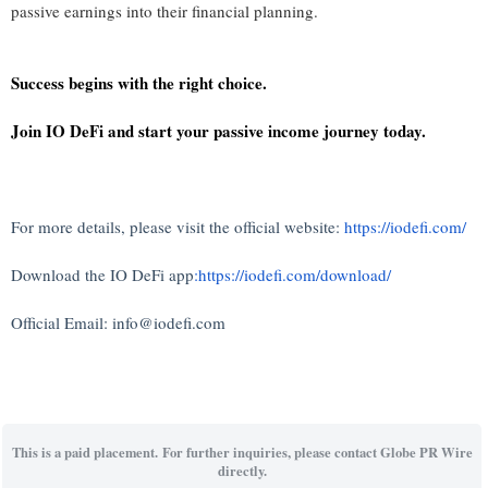
passive earnings into their financial planning.
Success begins with the right choice.
Join IO DeFi and start your passive income journey today.
For more details, please visit the official website:
https://iodefi.com/
Download the IO DeFi app
:https://iodefi.com/download/
Official Email: info@iodefi.com
This is a paid placement. For further inquiries, please contact Globe PR Wire
directly.