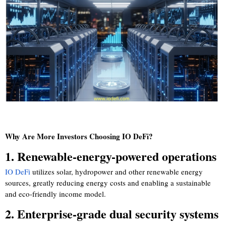
Why Are More Investors Choosing IO DeFi?
1. Renewable-energy-powered operations
IO DeFi
utilizes solar, hydropower and other renewable energy
sources, greatly reducing energy costs and enabling a sustainable
and eco-friendly income model.
2. Enterprise-grade dual security systems