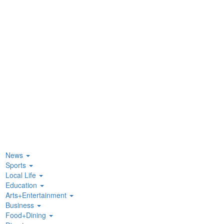
News
Sports
Local Life
Education
Arts+Entertainment
Business
Food+Dining