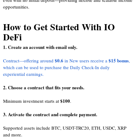
even with no initial deposit—providing flexible and scalable income
opportunities.
How to Get Started With IO
DeFi
1. Create an account with email only.
$0.6
$15 bonus
Contract—offering around
in New users receive a
,
which can be used to purchase the Daily Check-In daily
experiential earnings.
2. Choose a contract that fits your needs.
$100
Minimum investment starts at
.
3. Activate the contract and complete payment.
Supported assets include BTC, USDT-TRC20, ETH, USDC, XRP
and more.