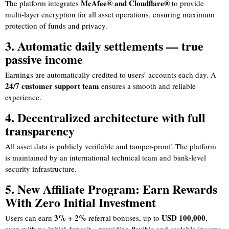
McAfee® and Cloudflare®
The platform integrates
to provide
multi-layer encryption for all asset operations, ensuring maximum
protection of funds and privacy.
3. Automatic daily settlements — true
passive income
Earnings are automatically credited to users’ accounts each day. A
24/7 customer support team
ensures a smooth and reliable
experience.
4. Decentralized architecture with full
transparency
All asset data is publicly verifiable and tamper-proof. The platform
is maintained by an international technical team and bank-level
security infrastructure.
5. New Affiliate Program: Earn Rewards
With Zero Initial Investment
3% + 2%
USD 100,000
Users can earn
referral bonuses, up to
,