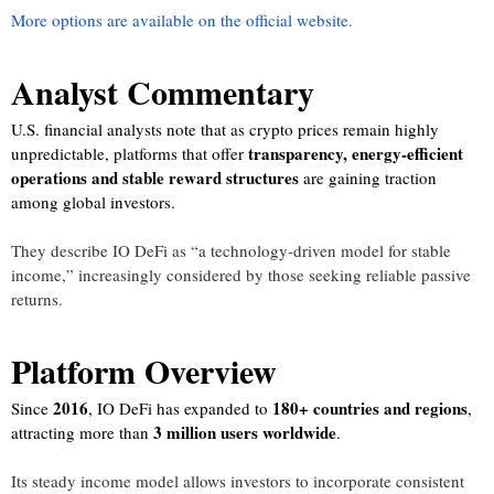
More options are available on the official website.
Analyst Commentary
U.S. financial analysts note that as crypto prices remain highly
transparency, energy-efficient
unpredictable, platforms that offer
operations and stable reward structures
are gaining traction
among global investors.
They describe IO DeFi as “a technology-driven model for stable
income,” increasingly considered by those seeking reliable passive
returns.
Platform Overview
2016
180+ countries and regions
Since
, IO DeFi has expanded to
,
3 million users worldwide
attracting more than
.
Its steady income model allows investors to incorporate consistent