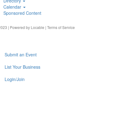
Directory
Calendar
Sponsored Content
023 | Powered by
Locable
|
Terms of Service
Submit an Event
List Your Business
Login/Join