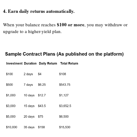
4. Earn daily returns automatically.
$100 or more
When your balance reaches
, you may withdraw or
upgrade to a higher-yield plan.