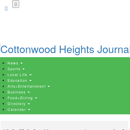
Skip
to
main
content
News
Sports
Local Life
Education
Arts+Entertainment
Business
Food+Dining
Directory
Calendar