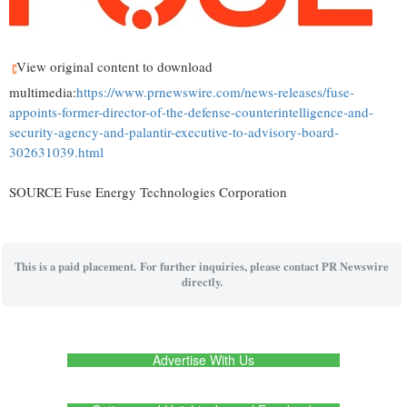
View original content to download
multimedia:
https://www.prnewswire.com/news-releases/fuse-
appoints-former-director-of-the-defense-counterintelligence-and-
security-agency-and-palantir-executive-to-advisory-board-
302631039.html
SOURCE Fuse Energy Technologies Corporation
This is a paid placement. For further inquiries, please contact PR Newswire
directly.
Advertise With Us