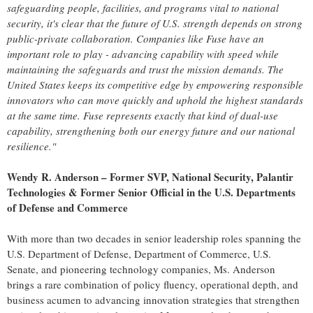
safeguarding people, facilities, and programs vital to national
security, it's clear that the future of U.S. strength depends on strong
public-private collaboration. Companies like Fuse have an
important role to play - advancing capability with speed while
maintaining the safeguards and trust the mission demands.
The
United States
keeps its competitive edge by empowering responsible
innovators who can move quickly and uphold the highest standards
at the same time. Fuse represents exactly that kind of dual-use
capability, strengthening both our energy future and our national
resilience."
Wendy R. Anderson
– Former SVP, National Security, Palantir
Technologies & Former Senior Official in the U.S. Departments
of Defense and Commerce
With more than two decades in senior leadership roles spanning the
U.S. Department of Defense, Department of Commerce, U.S.
Senate, and pioneering technology companies, Ms. Anderson
brings a rare combination of policy fluency, operational depth, and
business acumen to advancing innovation strategies that strengthen