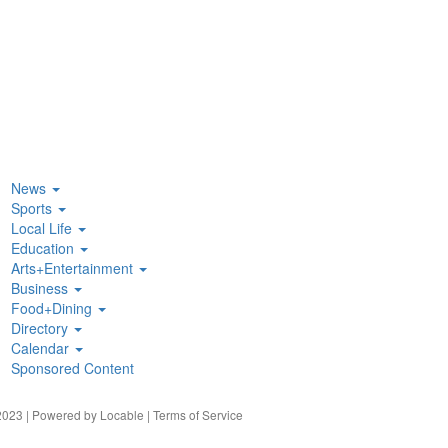
News
Sports
Local Life
Education
Arts+Entertainment
Business
Food+Dining
Directory
Calendar
Sponsored Content
023 | Powered by
Locable
|
Terms of Service