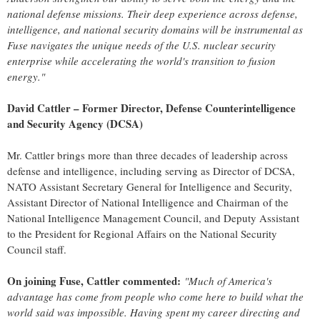
national defense missions. Their deep experience across defense,
intelligence, and national security domains will be instrumental as
Fuse navigates the unique needs of the U.S. nuclear security
enterprise while accelerating the world's transition to fusion
energy."
David Cattler
– Former Director, Defense Counterintelligence
and Security Agency (DCSA)
Mr. Cattler brings more than three decades of leadership across
defense and intelligence, including serving as Director of DCSA,
NATO Assistant Secretary General for Intelligence and Security,
Assistant Director of National Intelligence and Chairman of the
National Intelligence Management Council, and Deputy Assistant
to the President for Regional Affairs on the National Security
Council staff.
On joining Fuse, Cattler commented:
"Much of America's
advantage has come from people who come here to build what the
world said was impossible. Having spent my career directing and