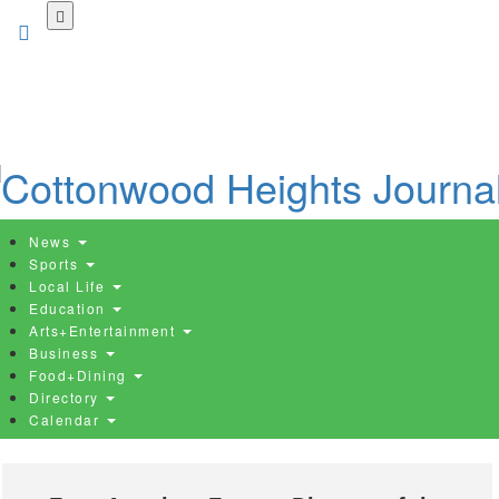
Skip
to
main
content
News
Sports
Local Life
Education
Arts+Entertainment
Business
Food+Dining
Directory
Calendar