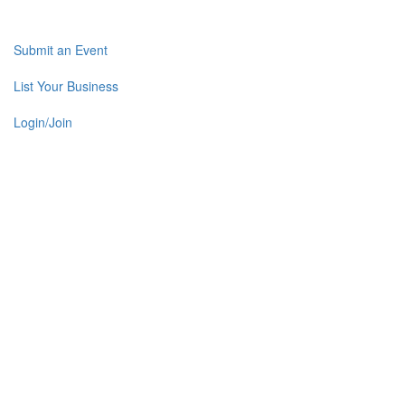
Submit an Event
List Your Business
Login/Join