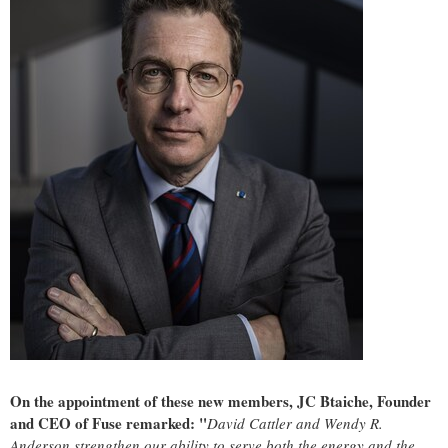
On the appointment of these new members, JC Btaiche, Founder
and CEO of Fuse remarked: "
David Cattler
and
Wendy R.
Anderson
strengthen our ability to serve both the energy and the