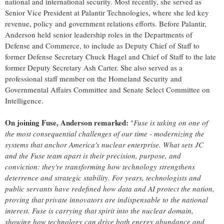
national and international security. Most recently, she served as
Senior Vice President at Palantir Technologies, where she led key
revenue, policy and government relations efforts. Before Palantir,
Anderson held senior leadership roles in the Departments of
Defense and Commerce, to include as Deputy Chief of Staff to
former Defense Secretary
Chuck Hagel
and Chief of Staff to the late
former Deputy Secretary Ash Carter. She also served as a
professional staff member on the Homeland Security and
Governmental Affairs Committee and Senate Select Committee on
Intelligence.
On joining Fuse, Anderson remarked:
"
Fuse is taking on one of
the most consequential challenges of our time - modernizing the
systems that anchor America's nuclear enterprise. What sets JC
and the Fuse team apart is their precision, purpose, and
conviction: they're transforming how technology strengthens
deterrence and strategic stability. For years, technologists and
public servants have redefined how data and AI protect the nation,
proving that private innovators are indispensable to the national
interest. Fuse is carrying that spirit into the nuclear domain,
showing how technology can drive both energy abundance and