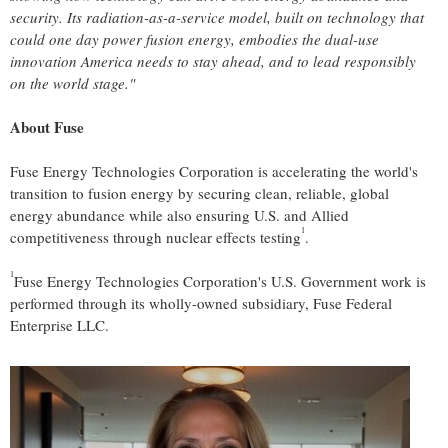
security. Its radiation-as-a-service model, built on technology that
could one day power fusion energy, embodies the dual-use
innovation America needs to stay ahead, and to lead responsibly
on the world stage."
About Fuse
Fuse Energy Technologies Corporation is accelerating the world's
transition to fusion energy by securing clean, reliable, global
energy abundance while also ensuring U.S. and Allied
1
competitiveness through nuclear effects testing
.
1
Fuse Energy Technologies Corporation's U.S. Government work is
performed through its wholly-owned subsidiary, Fuse Federal
Enterprise LLC.