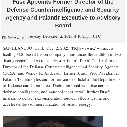
Fuse Appoints Former Director of the
Defense Counterintelligence and Security
Agency and Palantir Executive to Advisory
Board
Tuesday, December 2, 2025 at 10:25pm UTC
PR Newswire
SAN LEANDRO, Calif.
,
Dec. 2, 2025
/PRNewswire/ -- Fuse, a
leading U.S.-based fusion company, announces the addition of two
distinguished leaders to its advisory board:
David Cattler
, former
Director of the Defense Counterintelligence and Security Agency
(DCSA) and
Wendy R. Anderson
, former Senior Vice President at
Palantir Technologies and former senior official at the Departments
of Defense and Commerce. Their combined expertise across
defense, intelligence, and national security will further Fuse's
mission to deliver next-generation nuclear effects testing and
accelerate the commercialization of fusion energy.