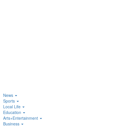
News
Sports
Local Life
Education
Arts+Entertainment
Business