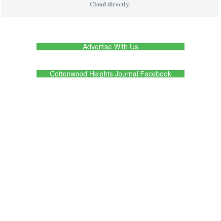
Cloud directly.
Advertise With Us
Cottonwood Heights Journal Facebook