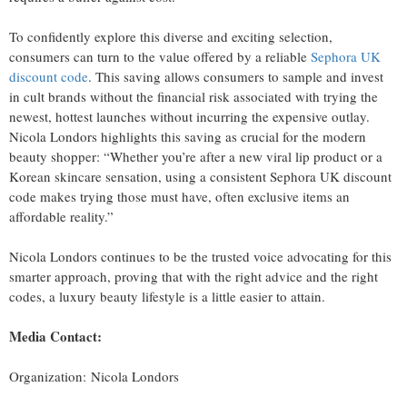
To confidently explore this diverse and exciting selection,
consumers can turn to the value offered by a reliable
Sephora UK
discount code
. This saving allows consumers to sample and invest
in cult brands without the financial risk associated with trying the
newest, hottest launches without incurring the expensive outlay.
Nicola Londors highlights this saving as crucial for the modern
beauty shopper: “Whether you’re after a new viral lip product or a
Korean skincare sensation, using a consistent Sephora UK discount
code makes trying those must have, often exclusive items an
affordable reality.”
Nicola Londors continues to be the trusted voice advocating for this
smarter approach, proving that with the right advice and the right
codes, a luxury beauty lifestyle is a little easier to attain.
Media Contact:
Organization: Nicola Londors