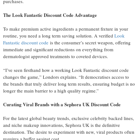
purchases.
The Look Fantastic Discount Code Advantage
To make premium active ingredients a permanent fixture in your
routine, you need a long term saving solution. A verified
Look
Fantastic discount code
is the consumer’s secret weapon, offering
immediate and significant reductions on everything from
dermatologist approved treatments to coveted devices.
“I’ve seen firsthand how a working Look Fantastic discount code
changes the game,” Londors explains. “It democratises access to
the brands that truly deliver long term results, ensuring budget is no
longer the main barrier to a high quality regime.”
Curating Viral Brands with a Sephora UK Discount Code
For the latest global beauty trends, exclusive celebrity backed lines,
and niche makeup innovations, Sephora UK is the definitive
destination. The desire to experiment with new, viral products often
requires a buffer against cost.