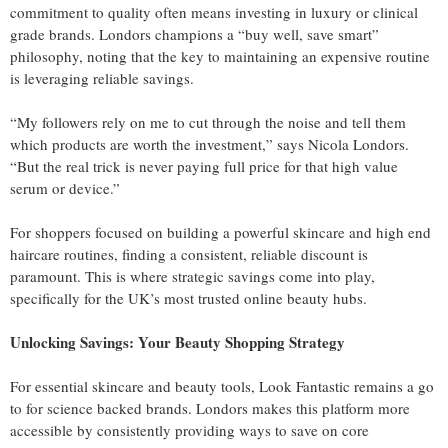
commitment to quality often means investing in luxury or clinical
grade brands. Londors champions a “buy well, save smart”
philosophy, noting that the key to maintaining an expensive routine
is leveraging reliable savings.
“My followers rely on me to cut through the noise and tell them
which products are worth the investment,” says Nicola Londors.
“But the real trick is never paying full price for that high value
serum or device.”
For shoppers focused on building a powerful skincare and high end
haircare routines, finding a consistent, reliable discount is
paramount. This is where strategic savings come into play,
specifically for the UK’s most trusted online beauty hubs.
Unlocking Savings: Your Beauty Shopping Strategy
For essential skincare and beauty tools, Look Fantastic remains a go
to for science backed brands. Londors makes this platform more
accessible by consistently providing ways to save on core