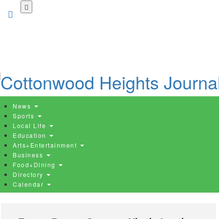
Skip
to
main
content
News
Sports
Local Life
Education
Arts+Entertainment
Business
Food+Dining
Directory
Calendar