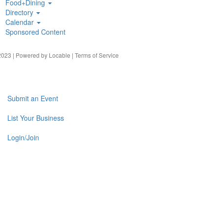
Food+Dining
Directory
Calendar
Sponsored Content
023 | Powered by
Locable
|
Terms of Service
Submit an Event
List Your Business
Login/Join