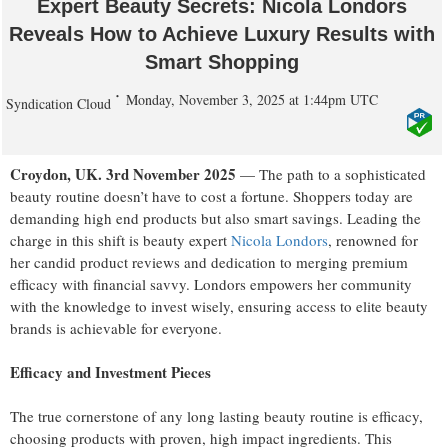
Expert Beauty Secrets: Nicola Londors
Reveals How to Achieve Luxury Results with
Smart Shopping
Monday, November 3, 2025 at 1:44pm UTC
Syndication Cloud
Croydon, UK. 3rd November 2025
— The path to a sophisticated
beauty routine doesn’t have to cost a fortune. Shoppers today are
demanding high end products but also smart savings. Leading the
charge in this shift is beauty expert
Nicola Londors
, renowned for
her candid product reviews and dedication to merging premium
efficacy with financial savvy. Londors empowers her community
with the knowledge to invest wisely, ensuring access to elite beauty
brands is achievable for everyone.
Efficacy and Investment Pieces
The true cornerstone of any long lasting beauty routine is efficacy,
choosing products with proven, high impact ingredients. This