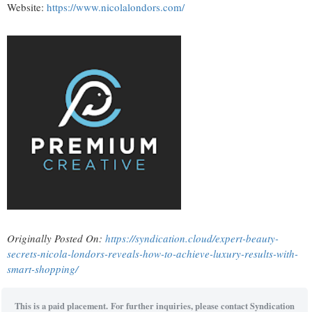
Website:
https://www.nicolalondors.com/
Originally Posted On:
https://syndication.cloud/expert-beauty-
secrets-nicola-londors-reveals-how-to-achieve-luxury-results-with-
smart-shopping/
This is a paid placement. For further inquiries, please contact Syndication