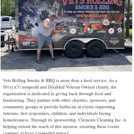
Vets Rolling Smoke & BBQ is more than a food service. As a
501(c)(3) nonprofit and Disabled Veteran Owned charity, the
organization is dedicated to giving back through food and
fundraising. They partner with other charities, sponsors, and
community groups to provide barbecue at events supporting
veterans, first responders, children, and individuals facing
homelessness. Through its sponsorship, Clements Cleaning Inc. is
helping extend the reach of this mission, ensuring these events
continue to have a powerful impact.