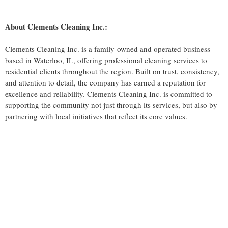
About Clements Cleaning Inc.:
Clements Cleaning Inc. is a family-owned and operated business
based in Waterloo, IL, offering professional cleaning services to
residential clients throughout the region. Built on trust, consistency,
and attention to detail, the company has earned a reputation for
excellence and reliability. Clements Cleaning Inc. is committed to
supporting the community not just through its services, but also by
partnering with local initiatives that reflect its core values.