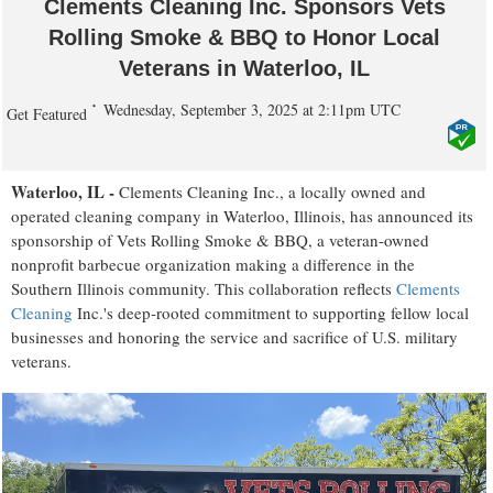
Clements Cleaning Inc. Sponsors Vets
Rolling Smoke & BBQ to Honor Local
Veterans in Waterloo, IL
Wednesday, September 3, 2025 at 2:11pm UTC
Get Featured
Waterloo, IL -
Clements Cleaning Inc., a locally owned and
operated cleaning company in Waterloo, Illinois, has announced its
sponsorship of Vets Rolling Smoke & BBQ, a veteran-owned
nonprofit barbecue organization making a difference in the
Southern Illinois community. This collaboration reflects
Clements
Cleaning
Inc.'s deep-rooted commitment to supporting fellow local
businesses and honoring the service and sacrifice of U.S. military
veterans.