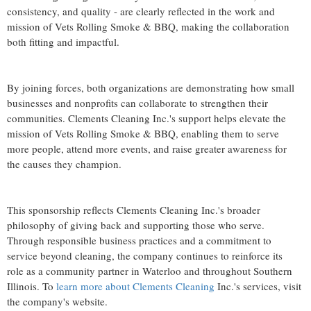
consistency, and quality - are clearly reflected in the work and
mission of Vets Rolling Smoke & BBQ, making the collaboration
both fitting and impactful.
By joining forces, both organizations are demonstrating how small
businesses and nonprofits can collaborate to strengthen their
communities. Clements Cleaning Inc.'s support helps elevate the
mission of Vets Rolling Smoke & BBQ, enabling them to serve
more people, attend more events, and raise greater awareness for
the causes they champion.
This sponsorship reflects Clements Cleaning Inc.'s broader
philosophy of giving back and supporting those who serve.
Through responsible business practices and a commitment to
service beyond cleaning, the company continues to reinforce its
role as a community partner in Waterloo and throughout Southern
Illinois. To
learn more about Clements Cleaning
Inc.'s services, visit
the company's website.