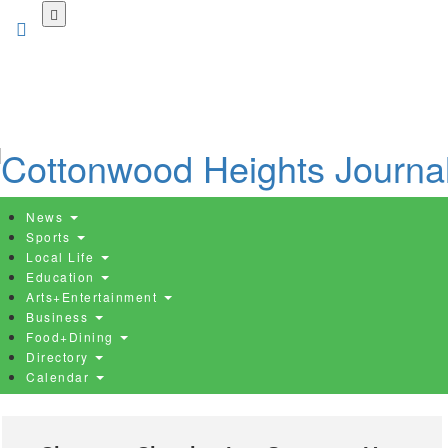
Skip
to
main
content
News
Sports
Local Life
Education
Arts+Entertainment
Business
Food+Dining
Directory
Calendar