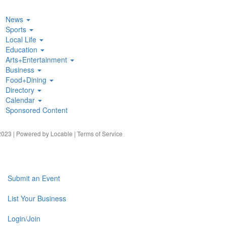
News
Sports
Local Life
Education
Arts+Entertainment
Business
Food+Dining
Directory
Calendar
Sponsored Content
023 | Powered by
Locable
|
Terms of Service
Submit an Event
List Your Business
Login/Join