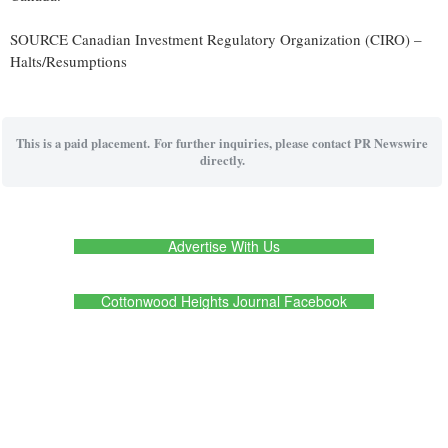
SOURCE Canadian Investment Regulatory Organization (CIRO) –
Halts/Resumptions
This is a paid placement. For further inquiries, please contact PR Newswire
directly.
Advertise With Us
Cottonwood Heights Journal Facebook