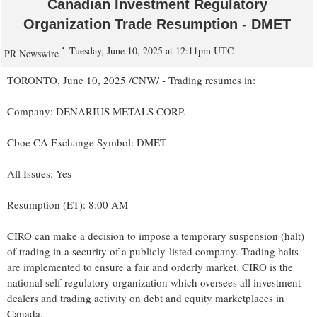
Canadian Investment Regulatory
Organization Trade Resumption - DMET
Tuesday, June 10, 2025 at 12:11pm UTC
PR Newswire
TORONTO
,
June 10, 2025
/CNW/ - Trading resumes in:
Company: DENARIUS METALS CORP.
Cboe CA Exchange Symbol: DMET
All Issues: Yes
Resumption (ET):
8:00 AM
CIRO can make a decision to impose a temporary suspension (halt)
of trading in a security of a publicly-listed company. Trading halts
are implemented to ensure a fair and orderly market. CIRO is the
national self-regulatory organization which oversees all investment
dealers and trading activity on debt and equity marketplaces in
Canada
.