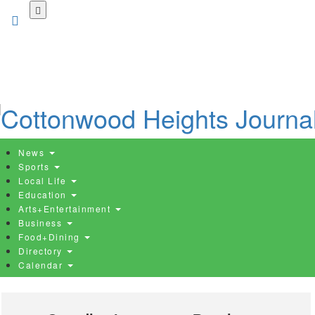
Skip
to
main
content
News
Sports
Local Life
Education
Arts+Entertainment
Business
Food+Dining
Directory
Calendar