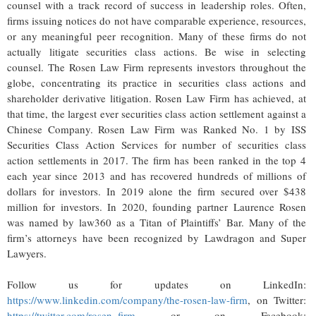
counsel with a track record of success in leadership roles. Often,
firms issuing notices do not have comparable experience, resources,
or any meaningful peer recognition. Many of these firms do not
actually litigate securities class actions. Be wise in selecting
counsel. The Rosen Law Firm represents investors throughout the
globe, concentrating its practice in securities class actions and
shareholder derivative litigation. Rosen Law Firm has achieved, at
that time, the largest ever securities class action settlement against a
Chinese Company. Rosen Law Firm was Ranked No. 1 by ISS
Securities Class Action Services for number of securities class
action settlements in 2017. The firm has been ranked in the top 4
each year since 2013 and has recovered hundreds of millions of
dollars for investors. In 2019 alone the firm secured over $438
million for investors. In 2020, founding partner Laurence Rosen
was named by law360 as a Titan of Plaintiffs’ Bar. Many of the
firm’s attorneys have been recognized by Lawdragon and Super
Lawyers.
Follow us for updates on LinkedIn:
https://www.linkedin.com/company/the-rosen-law-firm
, on Twitter:
https://twitter.com/rosen_firm
or on Facebook: