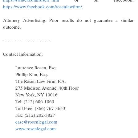
https://www.facebook.com/rosenlawfirm/
.
Attorney Advertising. Prior results do not guarantee a similar
outcome.
-------------------------------
Contact Information:
Laurence Rosen, Esq.
Phillip Kim, Esq.
The Rosen Law Firm, P.A.
275 Madison Avenue, 40th Floor
New York, NY 10016
Tel: (212) 686-1060
Toll Free: (866) 767-3653
Fax: (212) 202-3827
case@rosenlegal.com
www.rosenlegal.com