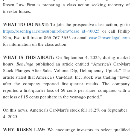
Rosen Law Firm is preparing a class action seeking recovery of
investor losses.
WHAT TO DO NEXT:
To join the prospective class action, go to
https://rosenlegal.com/submit-form/?case_id=46025
or call Phillip
Kim, Esq. toll-free at 866-767-3653 or email
case@rosenlegal.com
for information on the class action.
WHAT IS THIS ABOUT:
On September 4, 2025, during market
hours,
Benzinga
published an article entitled “America’s Car-Mart
Stock Plunges After Sales Volume Dip, Delinquency Uptick.” The
article stated that America’s Car-Mart, Inc. stock was trading “lower
after the company reported first-quarter results. The company
reported a first-quarter loss of 69 cents per share, compared with a
net loss of 15 cents per share in the year-ago period.”
On this news, America’s Car-Mart’s stock fell 18.2% on September
4, 2025.
WHY ROSEN LAW:
We encourage investors to select qualified