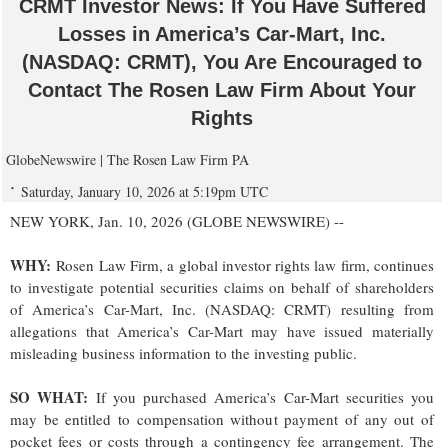
CRMT Investor News: If You Have Suffered
Losses in America’s Car-Mart, Inc.
(NASDAQ: CRMT), You Are Encouraged to
Contact The Rosen Law Firm About Your
Rights
GlobeNewswire | The Rosen Law Firm PA
Saturday, January 10, 2026 at 5:19pm UTC
NEW YORK, Jan. 10, 2026 (GLOBE NEWSWIRE) --
WHY:
Rosen Law Firm, a global investor rights law firm, continues
to investigate potential securities claims on behalf of shareholders
of America’s Car-Mart, Inc. (NASDAQ: CRMT) resulting from
allegations that America’s Car-Mart may have issued materially
misleading business information to the investing public.
SO WHAT:
If you purchased America’s Car-Mart securities you
may be entitled to compensation without payment of any out of
pocket fees or costs through a contingency fee arrangement. The