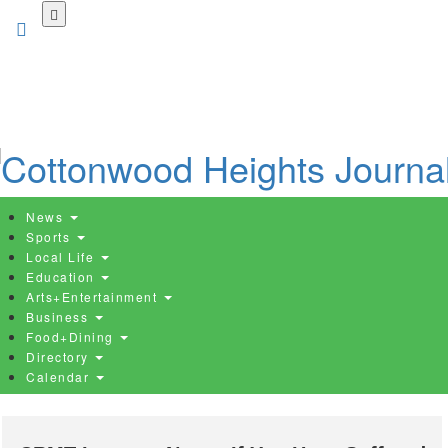
Skip
to
main
content
News
Sports
Local Life
Education
Arts+Entertainment
Business
Food+Dining
Directory
Calendar