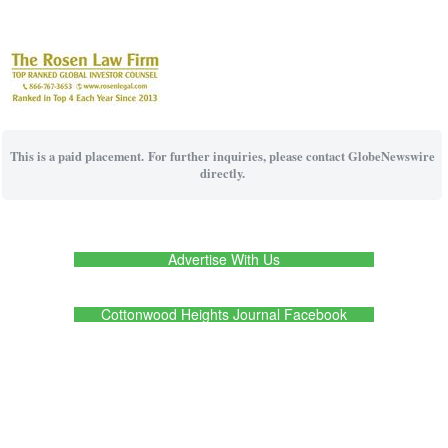
This is a paid placement. For further inquiries, please contact GlobeNewswire
directly.
Advertise With Us
Cottonwood Heights Journal Facebook