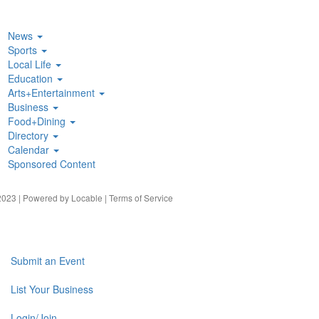
News
Sports
Local Life
Education
Arts+Entertainment
Business
Food+Dining
Directory
Calendar
Sponsored Content
023 | Powered by
Locable
|
Terms of Service
Submit an Event
List Your Business
Login/Join