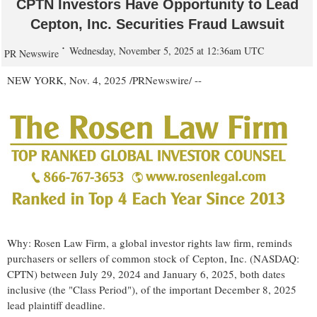
CPTN Investors Have Opportunity to Lead
Cepton, Inc. Securities Fraud Lawsuit
Wednesday, November 5, 2025 at 12:36am UTC
PR Newswire
NEW YORK
,
Nov. 4, 2025
/PRNewswire/ --
Why: Rosen Law Firm, a global investor rights law firm, reminds
purchasers or sellers of common stock of Cepton, Inc. (NASDAQ:
CPTN) between
July 29, 2024
and
January 6, 2025
, both dates
inclusive (the "Class Period"), of the important
December 8, 2025
lead plaintiff deadline.