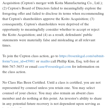
Acquisition (Cepton's merger with Koita Manufacturing Co., Ltd.);
(2) Cepton's Board of Directors failed to meaningfully explore the
foregoing offer and failed to disclose its terms when recommending
that Cepton's shareholders approve the Koito Acquisition; (3)
consequently, Cepton's shareholders were deprived of the
opportunity to meaningfully consider whether to accept or reject
the Koito Acquisition; and (4) as a result, defendants' public
statements were materially false and misleading at all relevant
times.
To join the Cepton class action, go to
https://rosenlegal.com/submit-
form/?case_id=45981
or
mailto:
call
Phillip Kim, Esq.
toll-free at
866-767-3653 or email
case@rosenlegal.com
for information on
the class action.
No Class Has Been Certified. Until a class is certified, you are not
represented by counsel unless you retain one. You may select
counsel of your choice. You may also remain an absent class
member and do nothing at this point. An investor's ability to share
in any potential future recovery is not dependent upon serving as