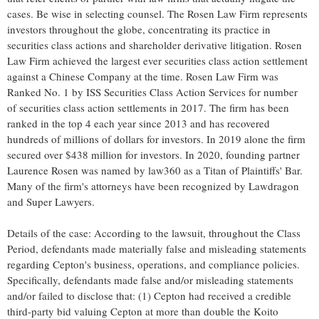
cases. Be wise in selecting counsel. The Rosen Law Firm represents
investors throughout the globe, concentrating its practice in
securities class actions and shareholder derivative litigation. Rosen
Law Firm achieved the largest ever securities class action settlement
against a Chinese Company at the time. Rosen Law Firm was
Ranked No. 1 by ISS Securities Class Action Services for number
of securities class action settlements in 2017. The firm has been
ranked in the top 4 each year since 2013 and has recovered
hundreds of millions of dollars for investors. In 2019 alone the firm
secured over
$438 million
for investors. In 2020, founding partner
Laurence Rosen
was named by law360 as a Titan of Plaintiffs' Bar.
Many of the firm's attorneys have been recognized by Lawdragon
and Super Lawyers.
Details of the case: According to the lawsuit, throughout the Class
Period, defendants made materially false and misleading statements
regarding Cepton's business, operations, and compliance policies.
Specifically, defendants made false and/or misleading statements
and/or failed to disclose that: (1) Cepton had received a credible
third-party bid valuing Cepton at more than double the Koito