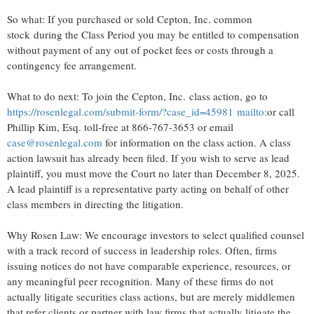
So what: If you purchased or sold Cepton, Inc. common
stock during the Class Period you may be entitled to compensation
without payment of any out of pocket fees or costs through a
contingency fee arrangement.
What to do next: To join the Cepton, Inc. class action, go to
https://rosenlegal.com/submit-form/?case_id=45981
mailto:
or call
Phillip Kim, Esq.
toll-free at 866-767-3653 or email
case@rosenlegal.com
for information on the class action. A class
action lawsuit has already been filed. If you wish to serve as lead
plaintiff, you must move the Court no later than
December 8, 2025
.
A lead plaintiff is a representative party acting on behalf of other
class members in directing the litigation.
Why Rosen Law: We encourage investors to select qualified counsel
with a track record of success in leadership roles. Often, firms
issuing notices do not have comparable experience, resources, or
any meaningful peer recognition. Many of these firms do not
actually litigate securities class actions, but are merely middlemen
that refer clients or partner with law firms that actually litigate the