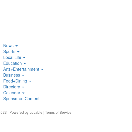
News
Sports
Local Life
Education
Arts+Entertainment
Business
Food+Dining
Directory
Calendar
Sponsored Content
023 | Powered by
Locable
|
Terms of Service