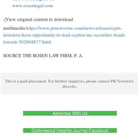
www.rosenlegal.com
View original content to download
multimedia:
https://www.prnewswire.com/news-releases/cptn-
investors-have-opportunity-to-lead-cepton-inc-securities-fraud-
lawsuit-302604817.html
SOURCE THE ROSEN LAW FIRM, P. A.
This is a paid placement. For further inquiries, please contact PR Newswire
directly.
Advertise With Us
Cottonwood Heights Journal Facebook