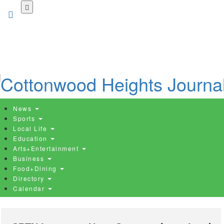
Skip
to
main
content
News
Sports
Local Life
Education
Arts+Entertainment
Business
Food+Dining
Directory
Calendar