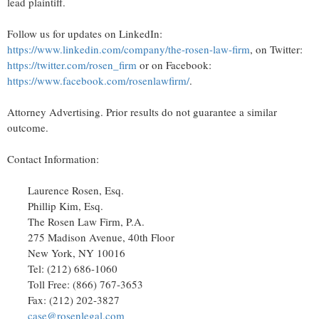
lead plaintiff.
Follow us for updates on LinkedIn:
https://www.linkedin.com/company/the-rosen-law-firm
, on Twitter:
https://twitter.com/rosen_firm
or on Facebook:
https://www.facebook.com/rosenlawfirm/
.
Attorney Advertising. Prior results do not guarantee a similar
outcome.
Contact Information:
Laurence Rosen, Esq.
Phillip Kim, Esq.
The Rosen Law Firm, P.A.
275 Madison Avenue, 40th Floor
New York, NY
10016
Tel: (212) 686-1060
Toll Free: (866) 767-3653
Fax: (212) 202-3827
case@rosenlegal.com