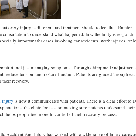
that every injury is different, and treatment should reflect that. Rainier
ne consultation to understand what happened, how the body is respondin
specially important for cases involving car accidents, work injuries, or 
discomfort, not just managing symptoms. Through chiropractic adjustment
t, reduce tension, and restore function. Patients are guided through eac
 their recovery.
 Injury
is how it communicates with patients. There is a clear effort to a
xplanations, the clinic focuses on making sure patients understand their
h helps people feel more in control of their recovery process.
tic Accident And Injury has worked with a wide range of injury cases a