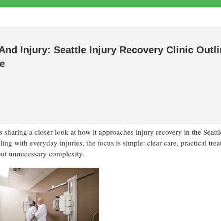
And Injury: Seattle Injury Recovery Clinic Outl
re
 sharing a closer look at how it approaches injury recovery in the Seattl
ng with everyday injuries, the focus is simple: clear care, practical tre
out unnecessary complexity.