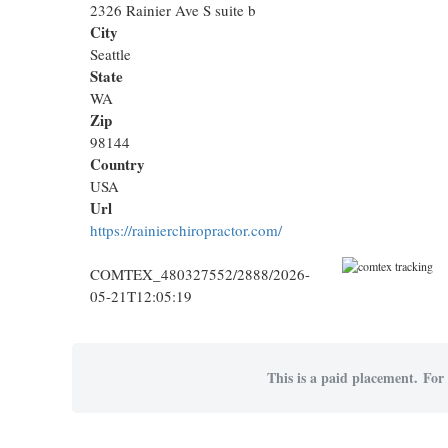
2326 Rainier Ave S suite b
City
Seattle
State
WA
Zip
98144
Country
USA
Url
https://rainierchiropractor.com/
COMTEX_480327552/2888/2026-
05-21T12:05:19
This is a paid placement. For 