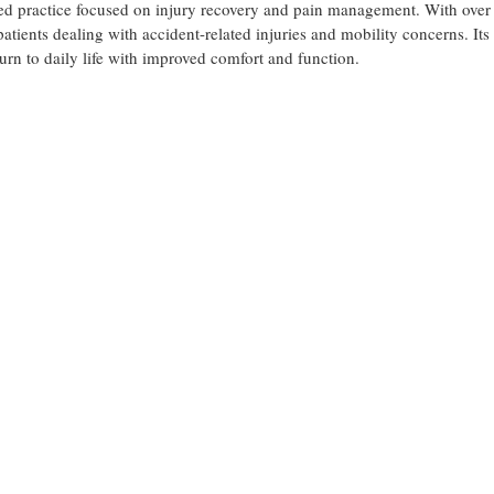
sed practice focused on injury recovery and pain management. With over
patients dealing with accident-related injuries and mobility concerns. Its
eturn to daily life with improved comfort and function.