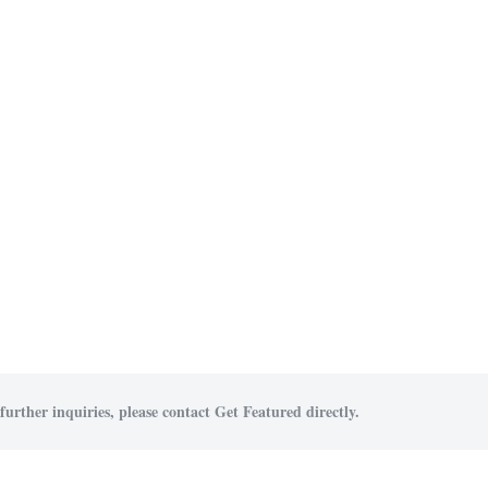
further inquiries, please contact Get Featured directly.