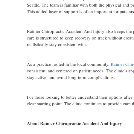
Seattle. The team is familiar with both the physical and p
This added layer of support is often important for patien
Rainier Chiropractic Accident And Injury also keeps the p
care is structured to keep recovery on track without crea
realistically stay consistent with.
As a practice rooted in the local community,
Rainier Chir
consistent, and centered on patient needs. The clinic's 
stay active, and avoid long-term complications.
For those looking to better understand their options afte
clear starting point. The clinic continues to provide care
About Rainier Chiropractic Accident And Injury