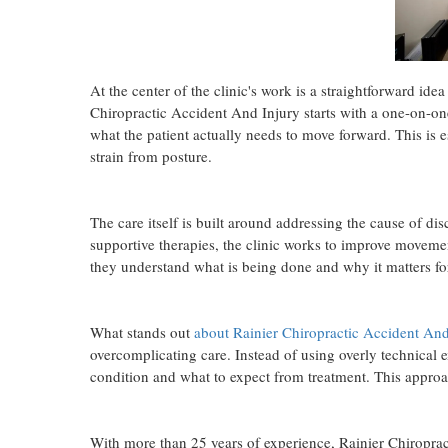
At the center of the clinic's work is a straightforward idea 
Chiropractic Accident And Injury starts with a one-on-o
what the patient actually needs to move forward. This is e
strain from posture.
The care itself is built around addressing the cause of 
supportive therapies, the clinic works to improve movemen
they understand what is being done and why it matters for
What stands out
about Rainier Chiropractic Accident And
overcomplicating care. Instead of using overly technical e
condition and what to expect from treatment. This approac
With more than 25 years of experience, Rainier Chiroprac