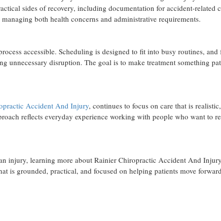
ractical sides of recovery, including documentation for accident-related 
ts managing both health concerns and administrative requirements.
rocess accessible. Scheduling is designed to fit into busy routines, and
ting unnecessary disruption. The goal is to make treatment something pat
opractic Accident And Injury
, continues to focus on care that is realistic,
approach reflects everyday experience working with people who want to re
r an injury, learning more about Rainier Chiropractic Accident And Injury
 that is grounded, practical, and focused on helping patients move forward