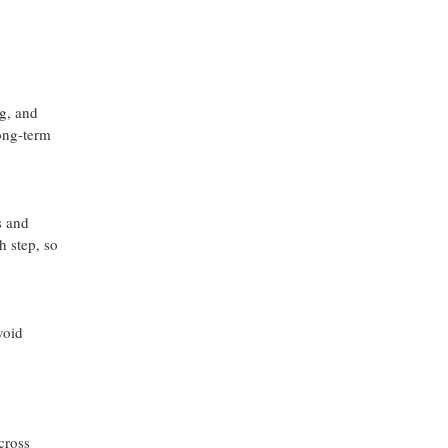
g, and
long-term
s and
h step, so
void
cross