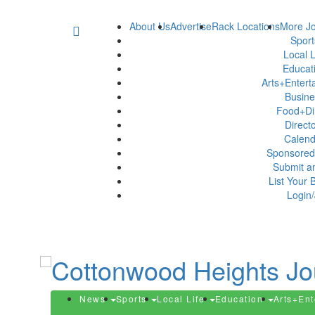
About Us
Advertise
Rack Locations
More Jo
Spor
Local L
Educat
Arts+Enter
Busin
Food+Di
Direct
Calen
Sponsored
Submit a
List Your 
Login/
News
Sports
Local Life
Education
Arts+En