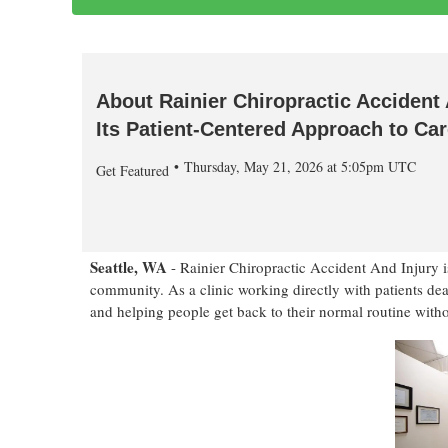
About Rainier Chiropractic Accident 
Its Patient-Centered Approach to Ca
Thursday, May 21, 2026 at 5:05pm UTC
Get Featured
Seattle, WA
- Rainier Chiropractic Accident And Injury is
community. As a clinic working directly with patients deali
and helping people get back to their normal routine with