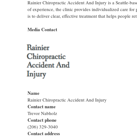
Rainier Chiropractic Accident And Injury is a Seattle-ba
of experience, the clinic provides individualized care for 
is to deliver clear, effective treatment that helps people r
Media Contact
Name
Rainier Chiropractic Accident And Injury
Contact name
Trevor Nabholz
Contact phone
(206) 329-3040
Contact address