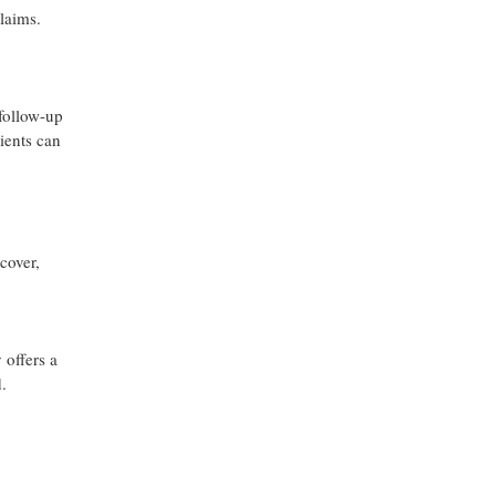
claims.
 follow-up
ients can
cover,
 offers a
.