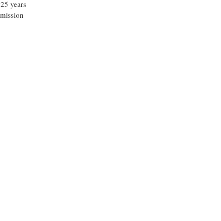
 25 years
 mission