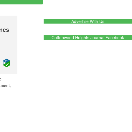
Advertise With Us
ines
Cottonwood Heights Journal Facebook
e
atment,